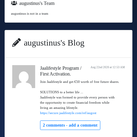
augustinus's Team
augustinus is not in a team
augustinus's Blog
Jaalifestyle Program /
Aug 22nd 2020 at 12:53 AM
First Activation.
Join Jaalifestyle and get €50 worth of free future shares.
SOLUTIONS to a better life ...
Jaalifestyle was formed to provide every person with
the opportunity to create financial freedom while
living an amazing lifestyle.
https://secure.jaalifestyle.com/ref/augost
2 comments -
add a comment