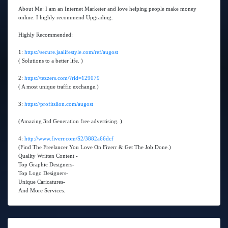
About Me: I am an Internet Marketer and love helping people make money
online. I highly recommend Upgrading.
Highly Recommended:
1:
https://secure.jaalifestyle.com/ref/augost
( Solutions to a better life. )
2:
https://tezzers.com/?rid=129079
( A most unique traffic exchange.)
3:
https://profitslion.com/augost
(Amazing 3rd Generation free advertising. )
4:
http://www.fiverr.com/S2/3882a66dcf
(Find The Freelancer You Love On Fiverr & Get The Job Done.)
Quality Written Content -
Top Graphic Designers-
Top Logo Designers-
Unique Caricatures-
And More Services.