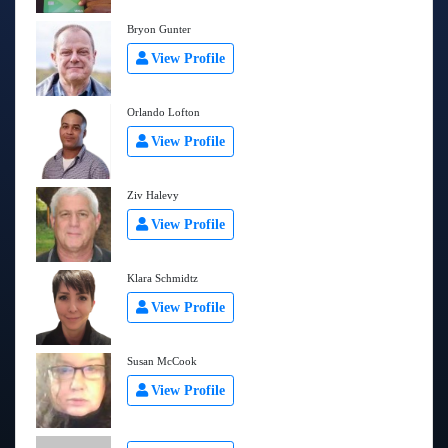
Bryon Gunter
View Profile
Orlando Lofton
View Profile
Ziv Halevy
View Profile
Klara Schmidtz
View Profile
Susan McCook
View Profile