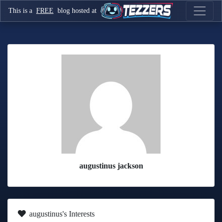
This is a
FREE
blog hosted at
augustinus jackson
augustinus's Interests