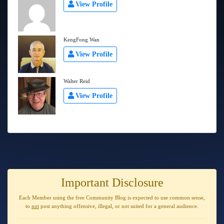
View Profile
KengFong Wan
View Profile
Walter Reid
View Profile
Important Disclosure
Each Member using the free Community Blog is expected to use
common sense
,
to
not
post anything
offensive, illegal, or not suited for a general audience
.