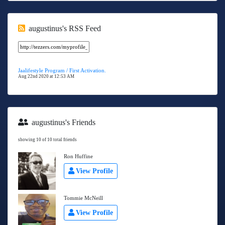
augustinus's RSS Feed
Jaalifestyle Program / First Activation.
Aug 22nd 2020 at 12:53 AM
augustinus's Friends
showing 10 of 10 total friends
Ron Huffine
View Profile
Tommie McNeill
View Profile