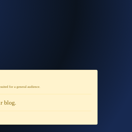
t suited for a general audience
.
r blog.