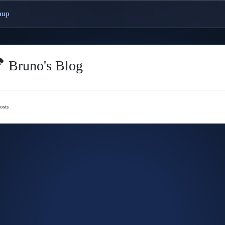
nup
Bruno's Blog
osts