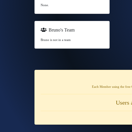
None.
Bruno's Team
Bruno is not in a team
Each Member using the free 
Users 