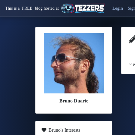
This is a
FREE
blog hosted at
Login
Sig
no p
Bruno Duarte
Bruno's Interests