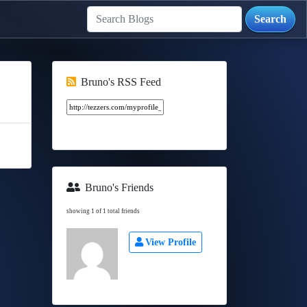
Bruno's RSS Feed
Bruno's Friends
showing 1 of 1 total friends
View Profile