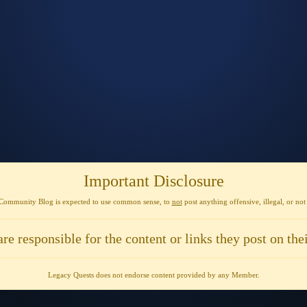
Important Disclosure
Community Blog is expected to use
common sense
, to
not
post anything
offensive, illegal, or no
are responsible for the content or links they post on thei
Legacy Quests does not endorse content provided by any Member.