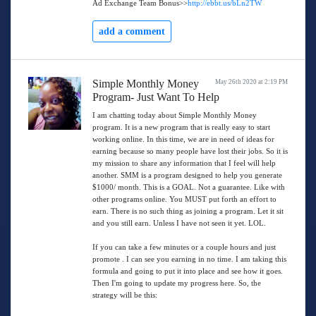
Ad Exchange Team Bonus>>
http://ebbt.us/bLn2TW
add a comment
Simple Monthly Money
May 26th 2020 at 2:19 PM
Program- Just Want To Help
I am chatting today about Simple Monthly Money
program. It is a new program that is really easy to start
working online. In this time, we are in need of ideas for
earning because so many people have lost their jobs. So it is
my mission to share any information that I feel will help
another. SMM is a program designed to help you generate
$1000/ month. This is a GOAL. Not a guarantee. Like with
other programs online. You MUST put forth an effort to
earn. There is no such thing as joining a program. Let it sit
and you still earn. Unless I have not seen it yet. LOL.
If you can take a few minutes or a couple hours and just
promote . I can see you earning in no time. I am taking this
formula and going to put it into place and see how it goes.
Then I'm going to update my progress here. So, the
strategy will be this: