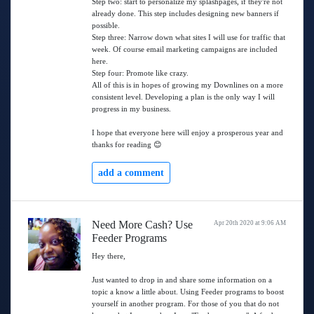
Step two: start to personalize my splashpages, if they're not
already done. This step includes designing new banners if
possible.
Step three: Narrow down what sites I will use for traffic that
week. Of course email marketing campaigns are included
here.
Step four: Promote like crazy.
All of this is in hopes of growing my Downlines on a more
consistent level. Developing a plan is the only way I will
progress in my business.
I hope that everyone here will enjoy a prosperous year and
thanks for reading 😊
add a comment
Need More Cash? Use
Apr 20th 2020 at 9:06 AM
Feeder Programs
Hey there,
Just wanted to drop in and share some information on a
topic a know a little about. Using Feeder programs to boost
yourself in another program. For those of you that do not