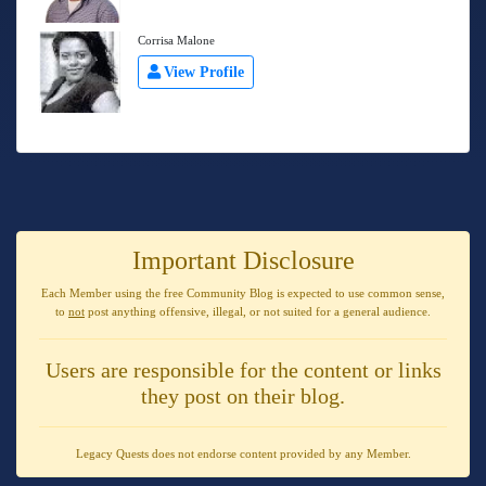
Corrisa Malone
View Profile
Important Disclosure
Each Member using the free Community Blog is expected to use
common sense
,
to
not
post anything
offensive, illegal, or not suited for a general audience
.
Users are responsible for the content or links
they post on their blog.
Legacy Quests does not endorse content provided by any Member.