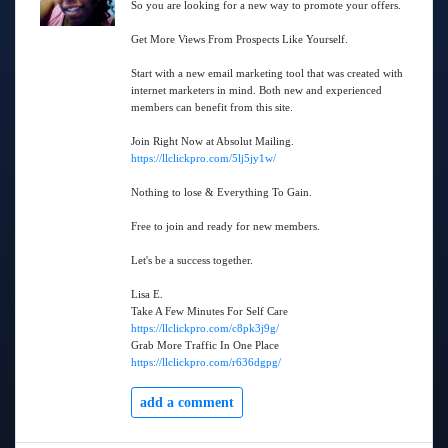
So you are looking for a new way to promote your offers.
Get More Views From Prospects Like Yourself.
Start with a new email marketing tool that was created with
internet marketers in mind. Both new and experienced
members can benefit from this site.
Join Right Now at Absolut Mailing.
https://llclickpro.com/5lj5jy1w/
Nothing to lose & Everything To Gain.
Free to join and ready for new members.
Let's be a success together.
Lisa E.
Take A Few Minutes For Self Care
https://llclickpro.com/c8pk3j9g/
Grab More Traffic In One Place
https://llclickpro.com/r636dgpg/
add a comment