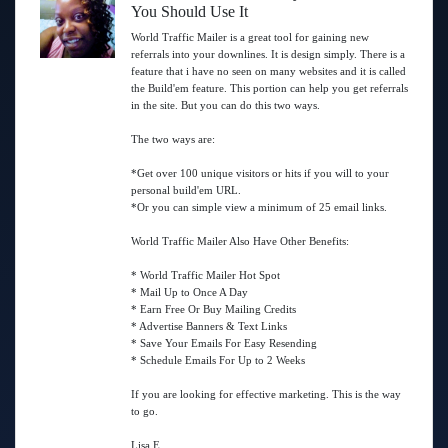
You Should Use It
World Traffic Mailer is a great tool for gaining new
referrals into your downlines. It is design simply. There is a
feature that i have no seen on many websites and it is called
the Build'em feature. This portion can help you get referrals
in the site. But you can do this two ways.
The two ways are:
*Get over 100 unique visitors or hits if you will to your
personal build'em URL.
*Or you can simple view a minimum of 25 email links.
World Traffic Mailer Also Have Other Benefits:
* World Traffic Mailer Hot Spot
* Mail Up to Once A Day
* Earn Free Or Buy Mailing Credits
* Advertise Banners & Text Links
* Save Your Emails For Easy Resending
* Schedule Emails For Up to 2 Weeks
If you are looking for effective marketing. This is the way
to go.
Lisa E.