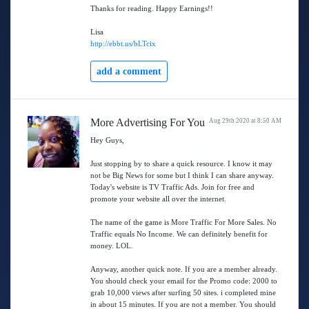
Thanks for reading. Happy Earnings!!
Lisa
http://ebbt.us/bLTcix
add a comment
More Advertising For You
Aug 29th 2020 at 8:50 AM
Hey Guys,
Just stopping by to share a quick resource. I know it may
not be Big News for some but I think I can share anyway.
Today's website is TV Traffic Ads. Join for free and
promote your website all over the internet.
The name of the game is More Traffic For More Sales. No
Traffic equals No Income. We can definitely benefit for
money. LOL.
Anyway, another quick note. If you are a member already.
You should check your email for the Promo code: 2000 to
grab 10,000 views after surfing 50 sites. i completed mine
in about 15 minutes. If you are not a member. You should