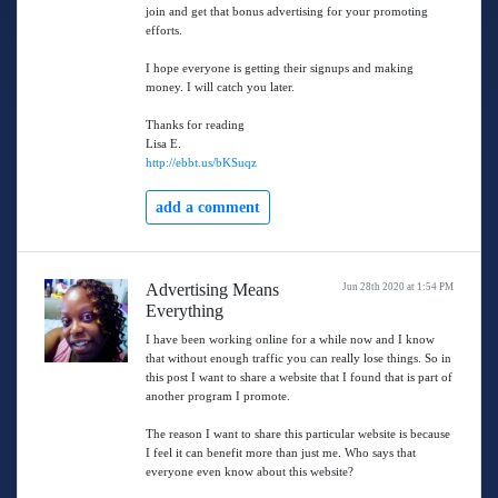
join and get that bonus advertising for your promoting
efforts.
I hope everyone is getting their signups and making
money. I will catch you later.
Thanks for reading
Lisa E.
http://ebbt.us/bKSuqz
add a comment
Advertising Means
Jun 28th 2020 at 1:54 PM
Everything
I have been working online for a while now and I know
that without enough traffic you can really lose things. So in
this post I want to share a website that I found that is part of
another program I promote.
The reason I want to share this particular website is because
I feel it can benefit more than just me. Who says that
everyone even know about this website?