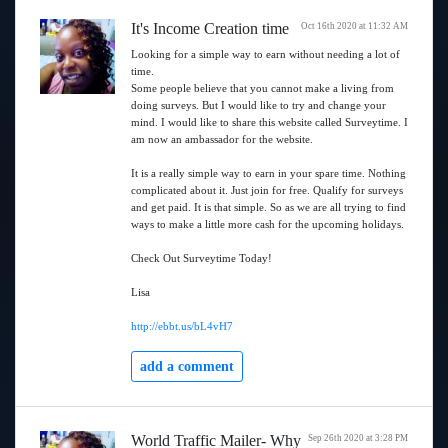
It's Income Creation time
Oct 16th 2020 at 11:32 AM
Looking for a simple way to earn without needing a lot of
time.
Some people believe that you cannot make a living from
doing surveys. But I would like to try and change your
mind. I would like to share this website called Surveytime. I
am now an ambassador for the website.
It is a really simple way to earn in your spare time. Nothing
complicated about it. Just join for free. Qualify for surveys
and get paid. It is that simple. So as we are all trying to find
ways to make a little more cash for the upcoming holidays.
Check Out Surveytime Today!
Lisa
http://ebbt.us/bL4vH7
add a comment
World Traffic Mailer- Why
Sep 26th 2020 at 3:28 PM