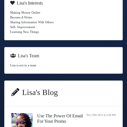
Lisa's Interests
Making Money Online
Become A Writer
Sharing Information With Others
Self- Improvement
Learning New Things
Lisa's Team
Lisa is not in a team
Lisa's Blog
Use The Power Of Email
Nov 29th 2022 at 4:08 PM
For Your Promo