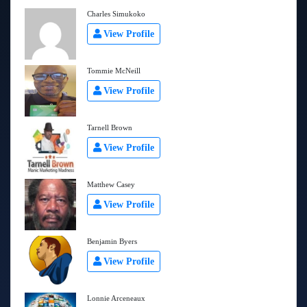
Charles Simukoko
View Profile
Tommie McNeill
View Profile
Tarnell Brown
View Profile
Matthew Casey
View Profile
Benjamin Byers
View Profile
Lonnie Arceneaux