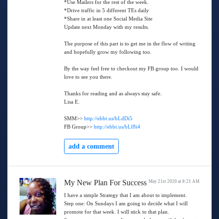
*Use Mailers for the rest of the week.
*Drive traffic in 5 different TEs daily
*Share in at least one Social Media Site
Update next Monday with my results.
The purpose of this part is to get me in the flow of writing
and hopefully grow my following too.
By the way feel free to checkout my FB group too. I would
love to see you there.
Thanks for reading and as always stay safe.
Lisa E.
SMM>>
http://ebbt.us/bLdDi5
FB Group>>
http://ebbt.us/bLf8i4
add a comment
My New Plan For Success
May 21st 2020 at 8:21 AM
I have a simple Strategy that I am about to implement.
Step one: On Sundays I am going to decide what I will
promote for that week. I will stick to that plan.