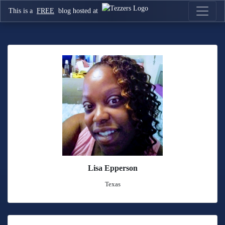
This is a
FREE
blog hosted at
Lisa Epperson
Texas