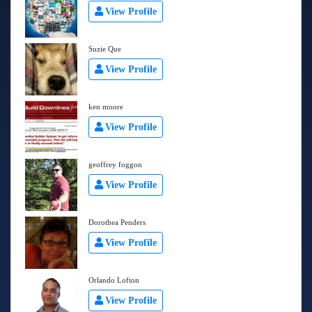
View Profile
Suzie Que
View Profile
ken moore
View Profile
geoffrey foggon
View Profile
Dorothea Penders
View Profile
Orlando Lofton
View Profile