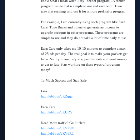
know what I mean when I say "Feeder program". A feeder
program is one that is simple to use and earn with. Then
take that earnings and use it for a more profitable program.
For example, I am currently using such program like Earn
Care, Time Bucks and others to generate an income to
upgrade accounts in other programs. These programs are
simple to use and they do not take a lot of time daily to use.
Earn Care only takes me 10-15 minutes to complete a max
of 25 ads per day. The real goal is to make your pockets get
fatter. So if you are truly strapped for cash and need money
to get to fast. Start working on these types of programs
today!
To Much Success and Stay Safe
Lisa
http://ebbt.us/bKZqga
Earn Care
http://ebbt.us/bKUIYr
Need More traffic? Get It Here
http://ebbt.us/bKV75N
http://ebbt.us/bKVqRL