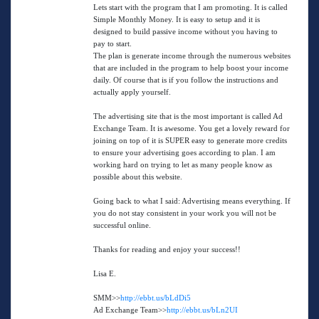
Lets start with the program that I am promoting. It is called
Simple Monthly Money. It is easy to setup and it is
designed to build passive income without you having to
pay to start.
The plan is generate income through the numerous websites
that are included in the program to help boost your income
daily. Of course that is if you follow the instructions and
actually apply yourself.
The advertising site that is the most important is called Ad
Exchange Team. It is awesome. You get a lovely reward for
joining on top of it is SUPER easy to generate more credits
to ensure your advertising goes according to plan. I am
working hard on trying to let as many people know as
possible about this website.
Going back to what I said: Advertising means everything. If
you do not stay consistent in your work you will not be
successful online.
Thanks for reading and enjoy your success!!
Lisa E.
SMM>>
http://ebbt.us/bLdDi5
Ad Exchange Team>>
http://ebbt.us/bLn2UI