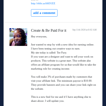
http://ebbt.us/bK91EE
add a comment
Create & Be Paid For it
Sep 11th 2020 at 8:02 AM
Hey everyone,
Just wanted to stop by with a new idea for earning online.
I have been testing out creative ways to earn.
My site today is called: Tee Fury.
If you want are a designer and want to sell your work on
products. This website is a great start. This website also
offers an affiliate program for us that would like to take the
marketing role for creating income.
You will make 3% of purchases made by customers that
visit your affiliate link. The minimum payout is $10.00.
They provide banners and you can share your link right on
the website.
This is a new find for me and if I have anything else to
share about. I will update you.