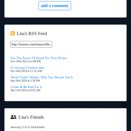
add a comment
Lisa's RSS Feed
Use The Power Of Email For Your Promo
Nov 29th 2022 at 4:08 PM
It's Income Creation time
Oct 16th 2020 at 11:32 AM
World Traffic Mailer- Why You Should Use It
Sep 26th 2020 at 3:28 PM
Create & Be Paid For it
Sep 11th 2020 at 8:02 AM
Lisa's Friends
showing 12 of 12 total friends