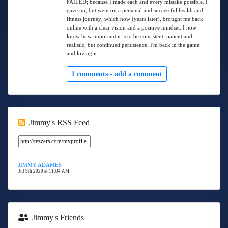
FAILED; because I made each and every mistake possible. I
gave up, but went on a personal and successful health and
fitness journey; which now (years later), brought me back
online with a clear vision and a positive mindset. I now
know how important it is to be consistent, patient and
realistic; but continued persistence. I'm back in the game
and loving it.
1 comments -
add a comment
Jimmy's RSS Feed
JIMMY ADAMES
Jul 9th 2020 at 11:04 AM
Jimmy's Friends