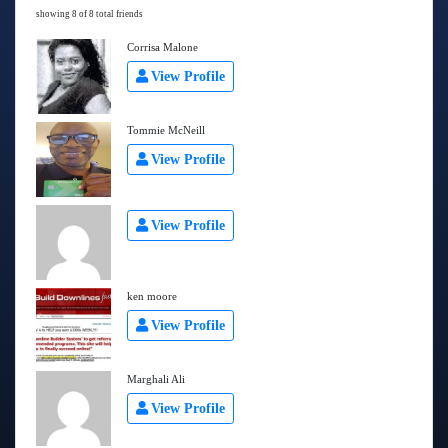
showing 8 of 8 total friends
Corrisa Malone
View Profile
Tommie McNeill
View Profile
View Profile
ken moore
View Profile
Marghali Ali
View Profile