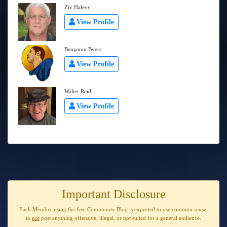
Ziv Halevy
View Profile
Benjamin Byers
View Profile
Walter Reid
View Profile
Important Disclosure
Each Member using the free Community Blog is expected to use
common sense
,
to
not
post anything
offensive, illegal, or not suited for a general audience
.