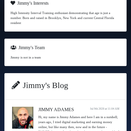
Jimmy's Interests
High Intensity Interval Training enthusiast demonstrating that age is just a
number. Born and raised in Brooklyn, New York and current Central Florida
resident
Jimmy's Team
Jimmy is not in a team
Jimmy's Blog
JIMMY ADAMES
Jul 9th 2020 at 11:04 AM
Hi, my name is Jimmy Adames and here I am in a nutshell;
years ago, I tried digital marketing and earning money
online, but like many then, now and in the future -