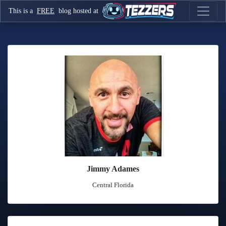
This is a
FREE
blog hosted at
Jimmy Adames
Central Florida