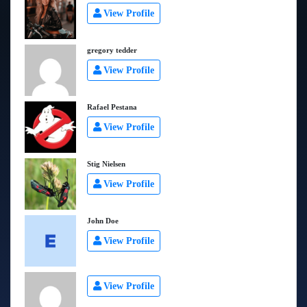
View Profile
gregory tedder
View Profile
Rafael Pestana
View Profile
Stig Nielsen
View Profile
John Doe
View Profile
View Profile