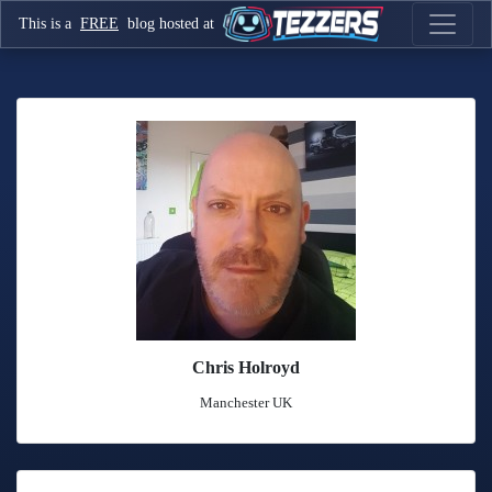
This is a
FREE
blog hosted at
Chris Holroyd
Manchester UK