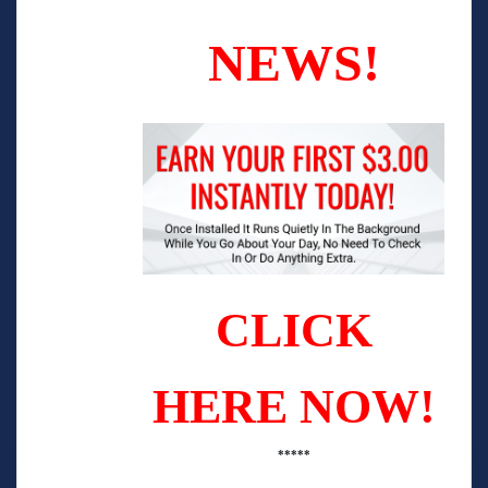
NEWS!
CLICK
HERE NOW!
*****