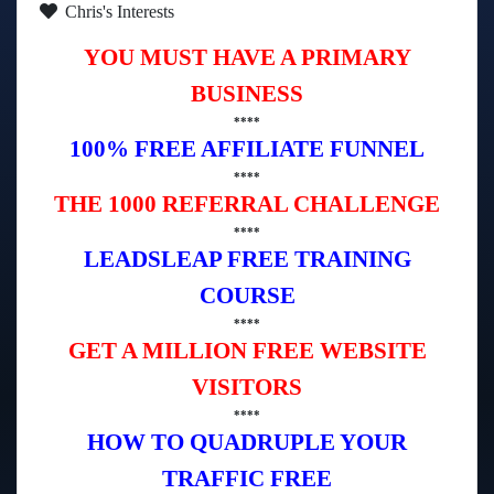
Chris's Interests
YOU MUST HAVE A PRIMARY
BUSINESS
****
100% FREE AFFILIATE FUNNEL
****
THE 1000 REFERRAL CHALLENGE
****
LEADSLEAP FREE TRAINING
COURSE
****
GET A MILLION FREE WEBSITE
VISITORS
****
HOW TO QUADRUPLE YOUR
TRAFFIC FREE