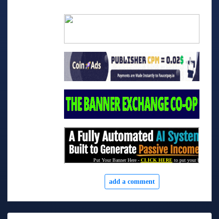
add a comment