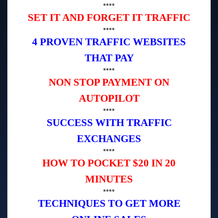
****
SET IT AND FORGET IT TRAFFIC
****
4 PROVEN TRAFFIC WEBSITES
THAT PAY
****
NON STOP PAYMENT ON
AUTOPILOT
****
SUCCESS WITH TRAFFIC
EXCHANGES
****
HOW TO POCKET $20 IN 20
MINUTES
****
TECHNIQUES TO GET MORE