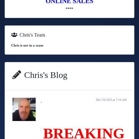
ONLINE SALES
****
Chris's Team
Chris is not in a team
Chris's Blog
.
Dec 7th 2025 at 7:14 AM
BREAKING