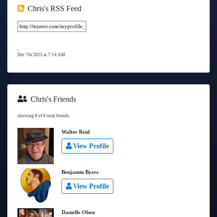
Chris's RSS Feed
.
Dec 7th 2025 at 7:14 AM
Chris's Friends
showing 8 of 8 total friends
Walter Reid
View Profile
Benjamin Byers
View Profile
Danielle Olsen