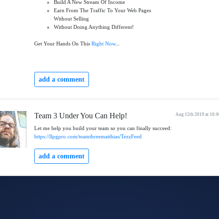
Build A New Stream Of Income
Earn From The Traffic To Your Web Pages
Without Selling
Without Doing Anything Different!
Get Your Hands On This
Right Now
...
add a comment
Team 3 Under You Can Help!
Aug 12th 2019 at 10:
Let me help you build your team so you can finally succeed:
https://llpgpro.com/teamthreematthias/TezzFeed
add a comment