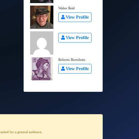
Walter Reid
View Profile
View Profile
Roberto Bortolotto
View Profile
t suited for a general audience
.