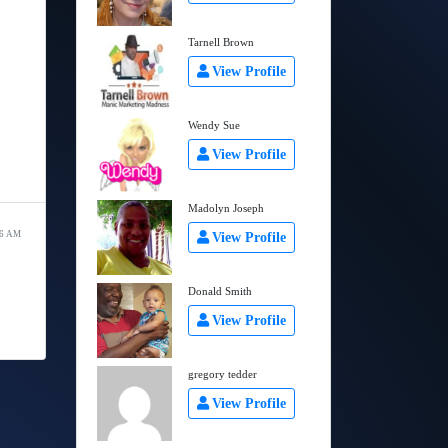
Tarnell Brown
View Profile
Wendy Sue
View Profile
Madolyn Joseph
06 AM
View Profile
Donald Smith
View Profile
gregory tedder
View Profile