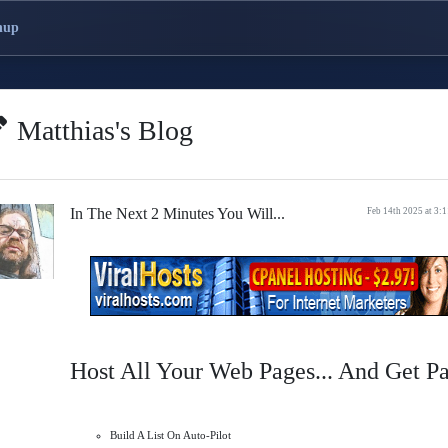
nup
Matthias's Blog
In The Next 2 Minutes You Will...
Feb 14th 2025 at 3:
Host All Your Web Pages... And Get P
Build A List On Auto-Pilot