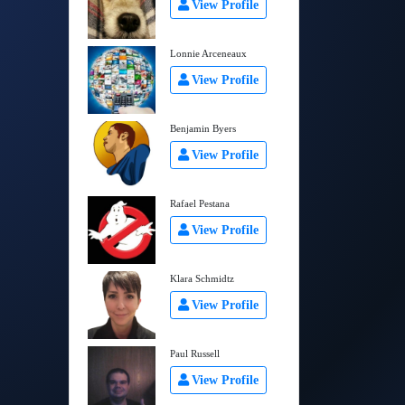
View Profile
Lonnie Arceneaux
View Profile
Benjamin Byers
View Profile
Rafael Pestana
View Profile
Klara Schmidtz
View Profile
Paul Russell
View Profile