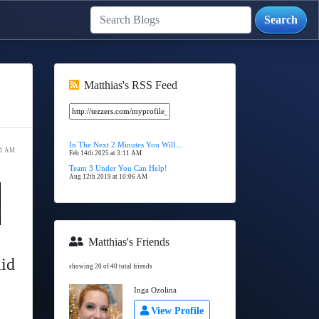
Matthias's RSS Feed
In The Next 2 Minutes You Will...
11 AM
Feb 14th 2025 at 3:11 AM
Team 3 Under You Can Help!
Aug 12th 2019 at 10:06 AM
Matthias's Friends
aid
showing 20 of 40 total friends
Inga Ozolina
View Profile