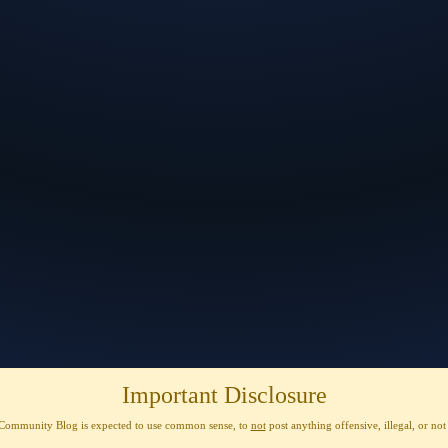
Important Disclosure
Community Blog is expected to use
common sense
, to
not
post anything
offensive, illegal, or no