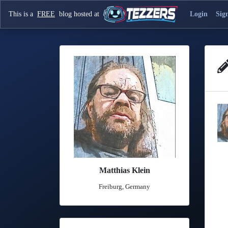
This is a
FREE
blog hosted at
Login
Sig
Matthias Klein
Freiburg, Germany