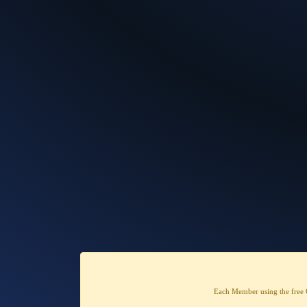
Each Member using the free 