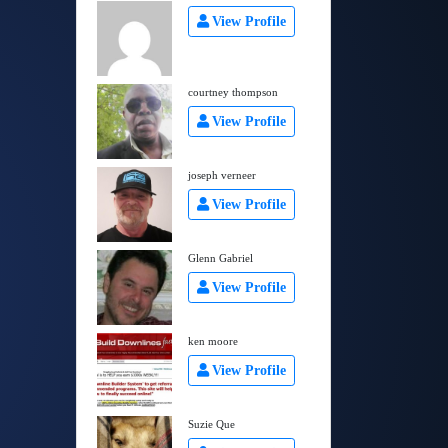
View Profile
courtney thompson
View Profile
joseph verneer
View Profile
Glenn Gabriel
View Profile
ken moore
View Profile
Suzie Que