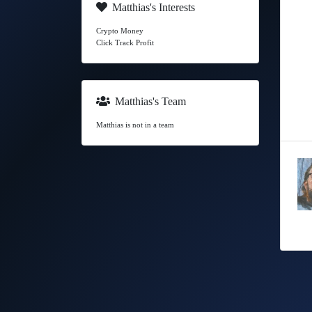
Matthias's Interests
Crypto Money
Click Track Profit
Matthias's Team
Matthias is not in a team