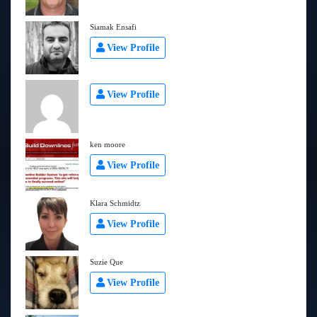
Siamak Ensafi
View Profile
View Profile
ken moore
View Profile
Klara Schmidtz
View Profile
Suzie Que
View Profile