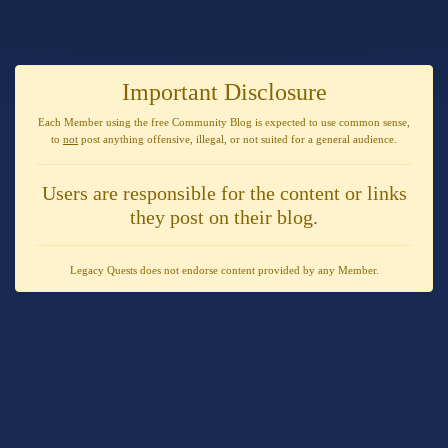
Important Disclosure
Each Member using the free Community Blog is expected to use
common sense
,
to
not
post anything
offensive, illegal, or not suited for a general audience
.
Users are responsible for the content or links
they post on their blog.
Legacy Quests does not endorse content provided by any Member.