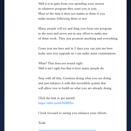
Well it is to gain from you spending your money
in whatever program they want you to join.
Most of the time it does not matter to them if you
make money following them or not.
Many people will try and drag you from one program
to the next and never put in any effort to make any
of them work. They just promote anything and everything.
Come join me here and in 2 days you can join me here
make sure you upgrade so i can make some commissions.
What? That does not sound right.
Well it isn't right but that is how many people do.
Stop with all that, Continue doing what you are doing
and just enhance it with this incredible system that
will allow you to build on what you are already doing.
Click the link to get started.
https://ebbt.us/trk/bH0Fbo
I look forward to seeing you enhance your efforts.
Todd