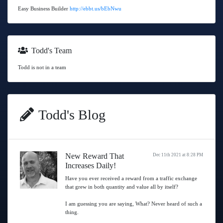
Easy Business Builder
http://ebbt.us/bEbNwu
Todd's Team
Todd is not in a team
Todd's Blog
New Reward That
Dec 11th 2021 at 8:28 PM
Increases Daily!
Have you ever received a reward from a traffic exchange
that grew in both quantity and value all by itself?
I am guessing you are saying, What? Never heard of such a
thing.