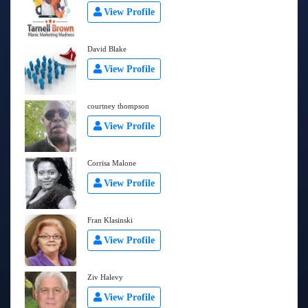
View Profile
David Blake
View Profile
courtney thompson
View Profile
Corrisa Malone
View Profile
Fran Klasinski
View Profile
Ziv Halevy
View Profile