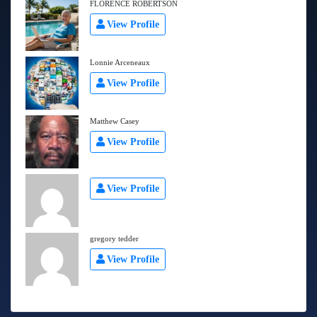
FLORENCE ROBERTSON
View Profile
Lonnie Arceneaux
View Profile
Matthew Casey
View Profile
View Profile
gregory tedder
View Profile