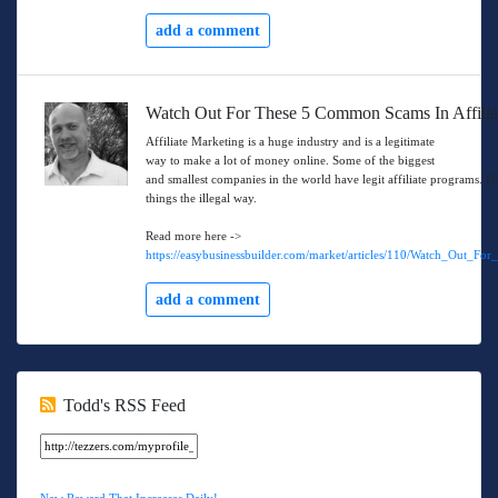
add a comment
Watch Out For These 5 Common Scams In Affilia
Affiliate Marketing is a huge industry and is a legitimate
way to make a lot of money online. Some of the biggest
and smallest companies in the world have legit affiliate programs. H
things the illegal way.
Read more here ->
https://easybusinessbuilder.com/market/articles/110/Watch_Out_
add a comment
Todd's RSS Feed