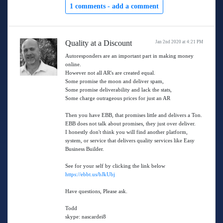
1 comments -
add a comment
Quality at a Discount
Jan 2nd 2020 at 4:21 PM
Autoresponders are an important part in making money
online.
However not all AR's are created equal.
Some promise the moon and deliver spam,
Some promise deliverability and lack the stats,
Some charge outrageous prices for just an AR
Then you have EBB, that promises little and delivers a Ton.
EBB does not talk about promises, they just over deliver.
I honestly don't think you will find another platform,
system, or service that delivers quality services like Easy
Business Builder.
See for your self by clicking the link below
https://ebbt.us/bJkUbj
Have questions, Please ask.
Todd
skype: nascardei8