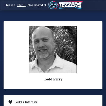
This is a
FREE
blog hosted at
Todd Perry
Todd's Interests