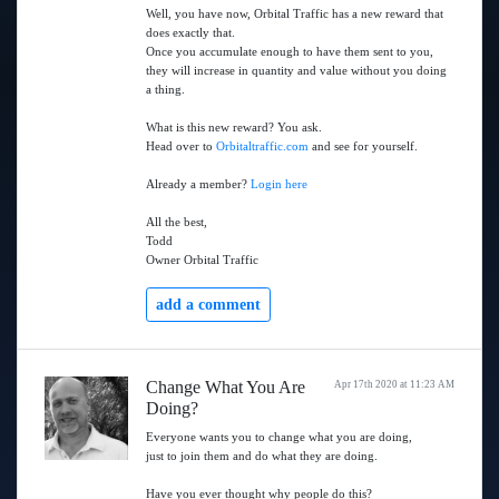
Well, you have now, Orbital Traffic has a new reward that
does exactly that.
Once you accumulate enough to have them sent to you,
they will increase in quantity and value without you doing
a thing.
What is this new reward? You ask.
Head over to
Orbitaltraffic.com
and see for yourself.
Already a member?
Login here
All the best,
Todd
Owner Orbital Traffic
add a comment
Change What You Are
Apr 17th 2020 at 11:23 AM
Doing?
Everyone wants you to change what you are doing,
just to join them and do what they are doing.
Have you ever thought why people do this?