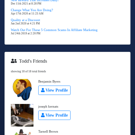
New Reward That Increases Daily!
Dec 11th 2021 at 8:28 PM
Change What You Are Doing?
Apr 17th 2020 at 11:23 AM
Quality at a Discount
Jan 2nd 2020 at 4:21 PM
Watch Out For These 5 Common Scams In Affiliate Marketing
Jul 24th 2019 at 2:20 PM
Todd's Friends
showing 18 of 18 total friends
Benjamin Byers
View Profile
joseph kernats
View Profile
Tarnell Brown