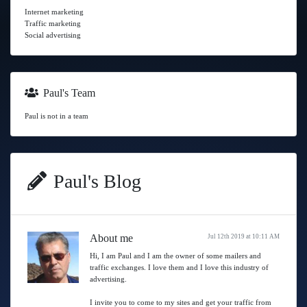
Internet marketing
Traffic marketing
Social advertising
Paul's Team
Paul is not in a team
Paul's Blog
About me
Jul 12th 2019 at 10:11 AM
Hi, I am Paul and I am the owner of some mailers and
traffic exchanges. I love them and I love this industry of
advertising.
I invite you to come to my sites and get your traffic from