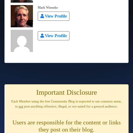
Mark Wieneke
View Profile
View Profile
Important Disclosure
Each Member using the free Community Blog is expected to use
common sense
,
to
not
post anything
offensive, illegal, or not suited for a general audience
.
Users are responsible for the content or links
they post on their blog.