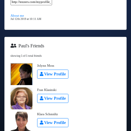
About me
Jul 12th 2019 at 10:11 AM
Paul's Friends
showing 5 of 5 total friends
Jolynn Moss
View Profile
Fran Klasinski
View Profile
Klara Schmidtz
View Profile