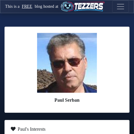
This is a
FREE
blog hosted at
Paul Serban
Paul's Interests