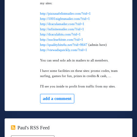
my sites:
http://pizzasafelistmailer.com/?rid=1
http://1001nightsmailer.com/?rid=1
http://draculamailer.com/?rid=1
http://infinitemailer.com/?rid=1
http://draculahits.com/?rid=1
http://nuclearhitste.com/?rid=1
http://qualityhits4u.net/?rid=9647
(admin here)
http://viewadsquickly.com/?rid=1
You can send solo ads in mailers to all members.
I have some facilities on these sites: promo codes, team
surfing, games for fun, prizes in credits & cash, ...
I'll see you inside to profit from traffic from my sites.
add a comment
Paul's RSS Feed