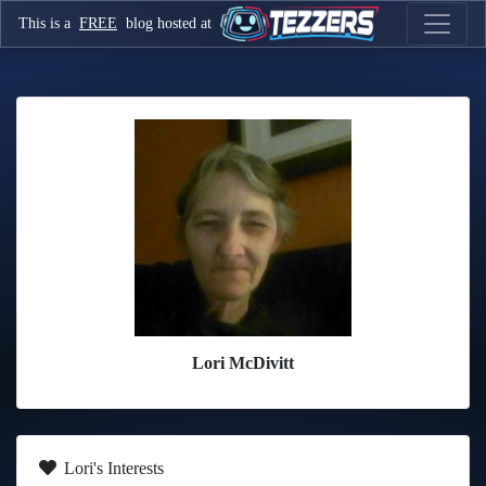
This is a
FREE
blog hosted at
Lori McDivitt
Lori's Interests