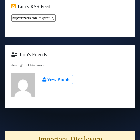
Lori's RSS Feed
Lori's Friends
showing 1 of 1 total friends
View Profile
Important Disclosure