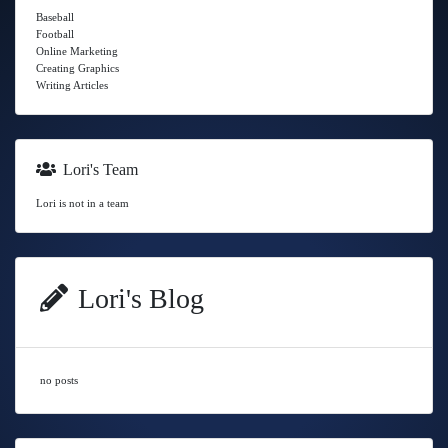
Baseball
Football
Online Marketing
Creating Graphics
Writing Articles
Lori's Team
Lori is not in a team
Lori's Blog
no posts