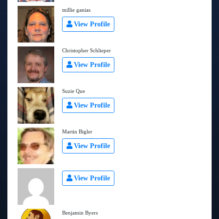
millie ganias
View Profile
Christopher Schlieper
View Profile
Suzie Que
View Profile
Martin Bigler
View Profile
View Profile
Benjamin Byers