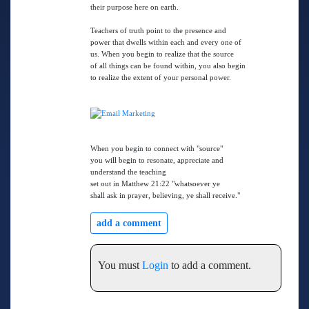
their purpose here on earth.
Teachers of truth point to the presence and
power that dwells within each and every one of
us. When you begin to realize that the source
of all things can be found within, you also begin
to realize the extent of your personal power.
When you begin to connect with "source"
you will begin to resonate, appreciate and
understand the teaching
set out in Matthew 21:22 "whatsoever ye
shall ask in prayer, believing, ye shall receive."
add a comment
You must
Login
to add a comment.