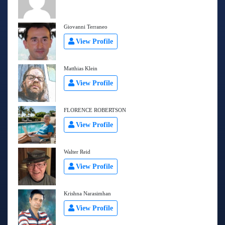
Giovanni Terraneo
View Profile
Matthias Klein
View Profile
FLORENCE ROBERTSON
View Profile
Walter Reid
View Profile
Krishna Narasimhan
View Profile