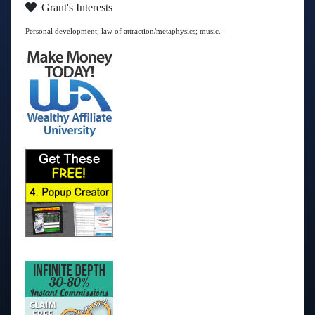
Grant's Interests
Personal development; law of attraction/metaphysics; music.