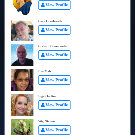
View Profile
Gary Goodworth
View Profile
Graham Commander
View Profile
Eva Mah
View Profile
Inga Ozolina
View Profile
Stig Nielsen
View Profile