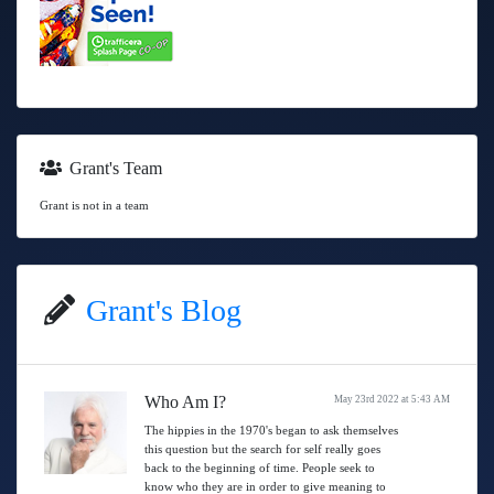
Grant's Team
Grant is not in a team
Grant's Blog
Who Am I?
May 23rd 2022 at 5:43 AM
The hippies in the 1970's began to ask themselves
this question but the search for self really goes
back to the beginning of time. People seek to
know who they are in order to give meaning to