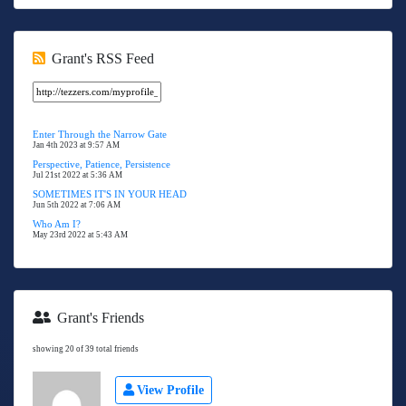
Grant's RSS Feed
Enter Through the Narrow Gate
Jan 4th 2023 at 9:57 AM
Perspective, Patience, Persistence
Jul 21st 2022 at 5:36 AM
SOMETIMES IT'S IN YOUR HEAD
Jun 5th 2022 at 7:06 AM
Who Am I?
May 23rd 2022 at 5:43 AM
Grant's Friends
showing 20 of 39 total friends
View Profile