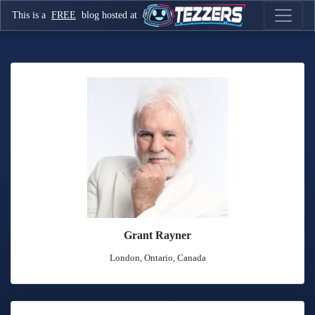
This is a
FREE
blog hosted at
Grant Rayner
London, Ontario, Canada