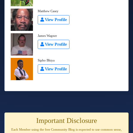
Matthew Casey
View Profile
James Wagner
View Profile
Sipho Bhiya
View Profile
Important Disclosure
Each Member using the free Community Blog is expected to use
common sense
,