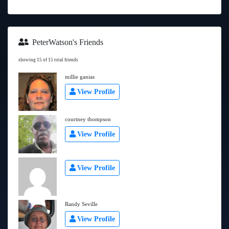
PeterWatson's Friends
showing 15 of 15 total friends
millie ganias
View Profile
courtney thompson
View Profile
View Profile
Randy Seville
View Profile