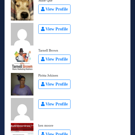
Suzie Que
View Profile
View Profile
Tarnell Brown
View Profile
Piritta Jokinen
View Profile
View Profile
ken moore
View Profile