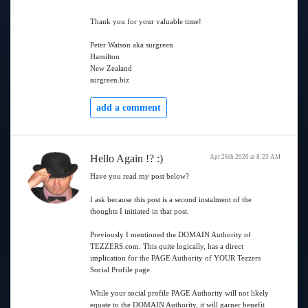
Thank you for your valuable time!
Peter Watson aka surgreen
Hamilton
New Zealand
surgreen.biz
add a comment
Hello Again !? :)
Apr 26th 2020 at 8:23 AM
Have you read my post below?
I ask because this post is a second instalment of the
thoughts I initiated in that post.
Previously I mentioned the DOMAIN Authority of
TEZZERS.com. This quite logically, has a direct
implication for the PAGE Authority of YOUR Tezzers
Social Profile page.
While your social profile PAGE Authority will not likely
equate to the DOMAIN Authority, it will garner benefit