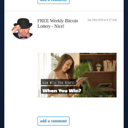
FREE Weekly Bitcoin
Jan 10th 2020 at 4:17 AM
Lottery - Nice!
add a comment