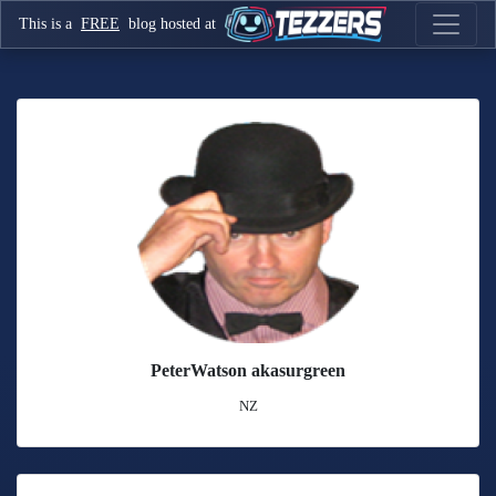
This is a
FREE
blog hosted at
PeterWatson akasurgreen
NZ