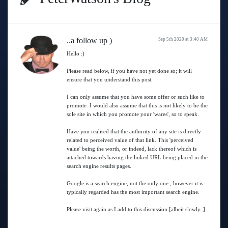
..a follow up )
Sep 5th 2020 at 3:40 AM
Hello :)
Please read below, if you have not yet done so; it will
ensure that you understand this post.
I can only assume that you have some offer or such like to
promote. I would also assume that this is not likely to be the
sole site in which you promote your 'wares', so to speak.
Have you realised that the authority of any site is directly
related to perceived value of that link. This 'perceived
value' being the worth, or indeed, lack thereof which is
attached towards having the linked URL being placed in the
search engine results pages.
Google is a search engine, not the only one , however it is
typically regarded has the most important search engine.
Please visit again as I add to this discussion [albeit slowly..].