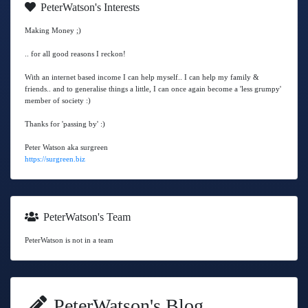
PeterWatson's Interests
Making Money ;)
.. for all good reasons I reckon!
With an internet based income I can help myself.. I can help my family &
friends.. and to generalise things a little, I can once again become a 'less grumpy'
member of society :)
Thanks for 'passing by' :)
Peter Watson aka surgreen
https://surgreen.biz
PeterWatson's Team
PeterWatson is not in a team
PeterWatson's Blog