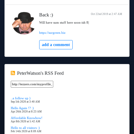
Back :)
Oct 22nd 2019 at 2:47 AM
Will have sum stuff here soon-ish 8|
https://surgreen.biz
add a comment
PeterWatson's RSS Feed
..a follow up )
Sep 5th 2020 at 3:40 AM
Hello Again !? :)
Apr 26th 2020 at 8:23 AM
Affordable Knowhow!
Apr 8th 2020 at 5:42 AM
Hello to all visitors :)
Feb 14th 2020 at 8:09 AM