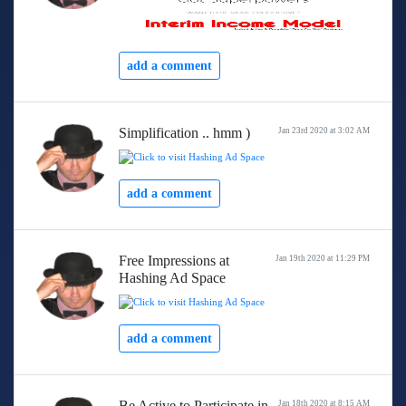
add a comment
Simplification .. hmm )
Jan 23rd 2020 at 3:02 AM
add a comment
Free Impressions at
Jan 19th 2020 at 11:29 PM
Hashing Ad Space
add a comment
Be Active to Participate in
Jan 18th 2020 at 8:15 AM