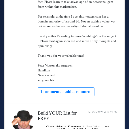
fact. Please learn to take advantage of an occasional gem
from within this marketplace.
For example, at the time I post this, tezzers.com has a
domain authority of around 26. Not an exciting value, yet
not as low as the vast majority of domains online.
.. and yes this IS leading to more 'ramblings' on the subject
.. Please visit again soon as I add more of my thoughts and
opinions ;)
Thank you for your valuable time!
Peter Watson aka surgreen
Hamilton
New Zealand
surgreen.biz
1 comments -
add a comment
Build YOUR List for
Jan 25th 2020 at 12:25 PM
FREE