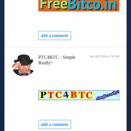
add a comment
PTC4BTC - Simple
Jan 10th 2020 at 5:58 AM
Really!
add a comment