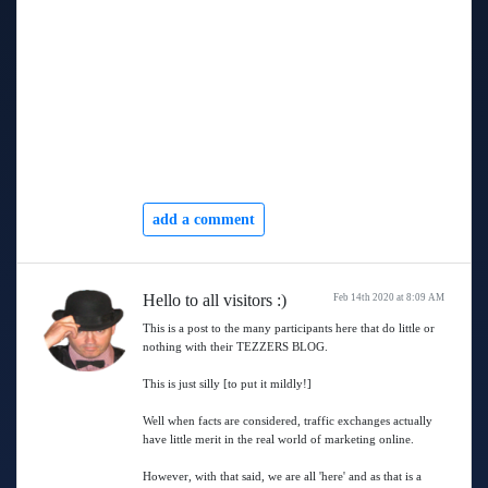
add a comment
Hello to all visitors :)
Feb 14th 2020 at 8:09 AM
This is a post to the many participants here that do little or
nothing with their TEZZERS BLOG.
This is just silly [to put it mildly!]
Well when facts are considered, traffic exchanges actually
have little merit in the real world of marketing online.
However, with that said, we are all 'here' and as that is a