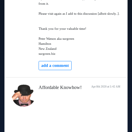
from it.
Please visit again as I add to this discussion [albeit slowly..].
Thank you for your valuable time!
Peter Watson aka surgreen
Hamilton
New Zealand
surgreen.biz
add a comment
Affordable Knowhow!
Apr 8th 2020 at 5:42 AM