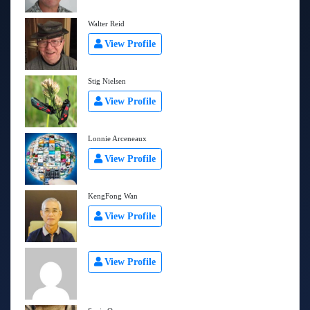
Walter Reid
View Profile
Stig Nielsen
View Profile
Lonnie Arceneaux
View Profile
KengFong Wan
View Profile
View Profile