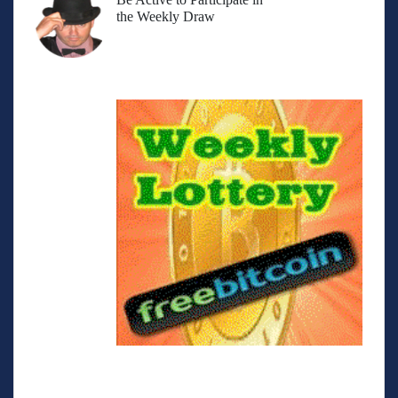
the Weekly Draw