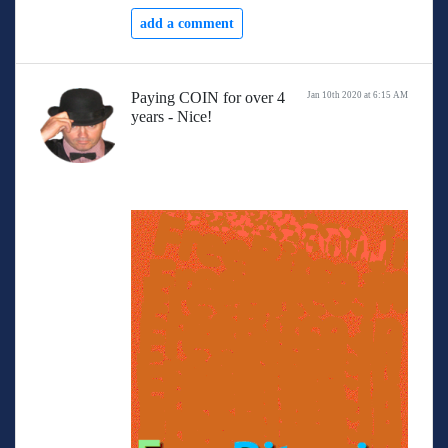
add a comment
Paying COIN for over 4
Jan 10th 2020 at 6:15 AM
years - Nice!