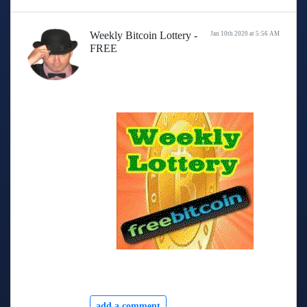
Weekly Bitcoin Lottery -
Jan 10th 2020 at 5:56 AM
FREE
add a comment