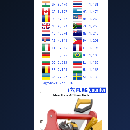
Must Have Affiliate Tools