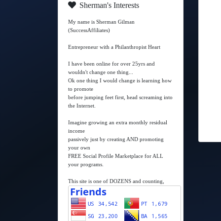
Sherman's Interests
My name is Sherman Gilman
(SuccessAffiliates)
Entrepreneur with a Philanthropist Heart
I have been online for over 25yrs and
wouldn't change one thing...
Ok one thing I would change is learning how
to promote
before jumping feet first, head screaming into
the Internet.
Imagine growing an extra monthly residual
income
passively just by creating AND promoting
your own
FREE Social Profile Marketplace for ALL
your programs.
This site is one of DOZENS and counting,