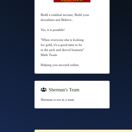
Build a residual income, Build your
downlines and Believe...
Yes, it is possible!
"When everyone else is looking
for gold, it's a good time to be
in the pick and shovel business"
Mark Twain
Helping you succeed online.
Sherman's Team
Sherman is not in a team