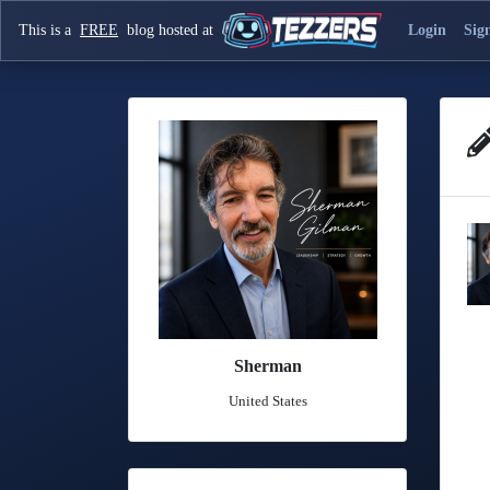
This is a
FREE
blog hosted at
Login
Sig
Sherman
United States