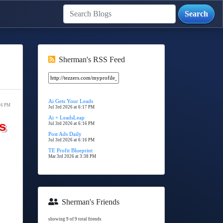
Sherman's RSS Feed
Ai Gets Your Leads
16 PM
Jul 3rd 2026 at 6:17 PM
Ai + LeadsLeap
s
Jul 3rd 2026 at 6:16 PM
Post Ads Daily
Jul 3rd 2026 at 6:16 PM
TE Profit Blueprint
Mar 3rd 2026 at 3:38 PM
Sherman's Friends
showing 9 of 9 total friends