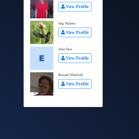
View Profile
Stig Nielsen
View Profile
John Doe
View Profile
Ronald Whitfield
View Profile