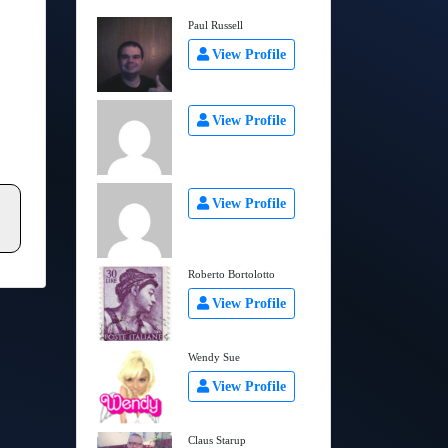
Paul Russell
View Profile
View Profile
View Profile
Roberto Bortolotto
View Profile
Wendy Sue
View Profile
Claus Starup