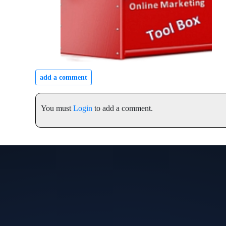
add a comment
You must
Login
to add a comment.