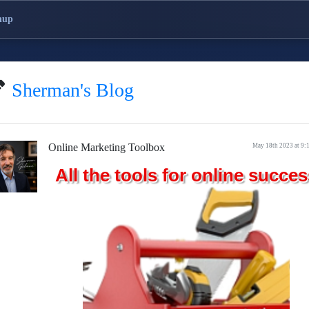
nup
Sherman's Blog
Online Marketing Toolbox
May 18th 2023 at 9:
All the tools for online succes