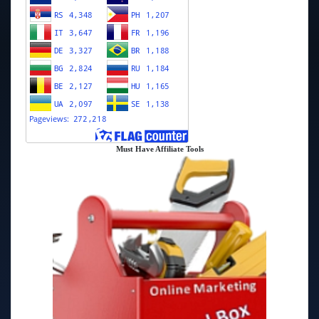
Must Have Affiliate Tools