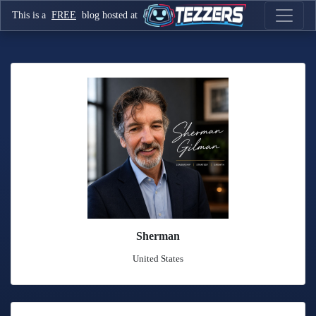
This is a
FREE
blog hosted at
Sherman
United States