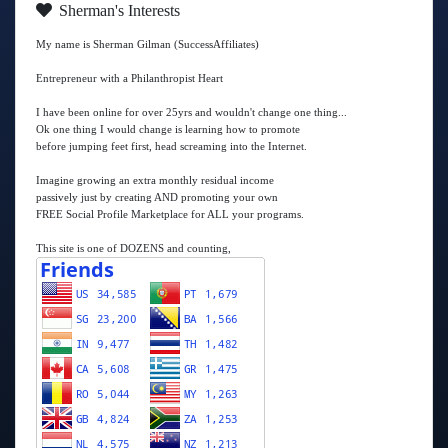
Sherman's Interests
My name is Sherman Gilman (SuccessAffiliates)
Entrepreneur with a Philanthropist Heart
I have been online for over 25yrs and wouldn't change one thing...
Ok one thing I would change is learning how to promote
before jumping feet first, head screaming into the Internet.
Imagine growing an extra monthly residual income
passively just by creating AND promoting your own
FREE Social Profile Marketplace for ALL your programs.
This site is one of DOZENS and counting,