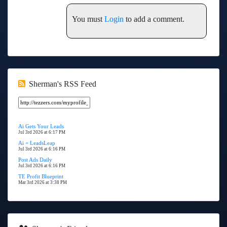
You must
Login
to add a comment.
Sherman's RSS Feed
Ai Gets Your Leads
Jul 3rd 2026 at 6:17 PM
Ai + LeadsLeap
Jul 3rd 2026 at 6:16 PM
Post Ads Daily
Jul 3rd 2026 at 6:16 PM
TE Profit Blueprint
Mar 3rd 2026 at 3:38 PM