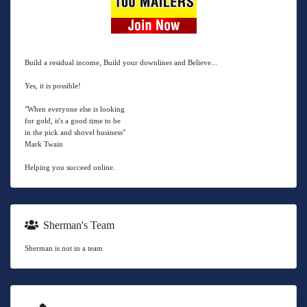
Build a residual income, Build your downlines and Believe...
Yes, it is possible!
"When everyone else is looking
for gold, it's a good time to be
in the pick and shovel business"
Mark Twain
Helping you succeed online.
Sherman's Team
Sherman is not in a team