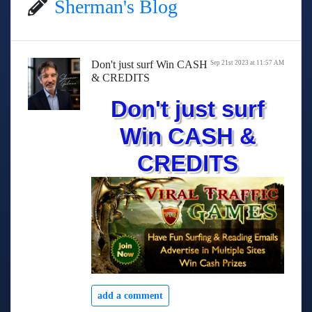
Sherman's Blog
Don't just surf Win CASH
Sep 21st 2023 at 11:57 AM
& CREDITS
Don't just surf
Win CASH &
CREDITS
add a comment