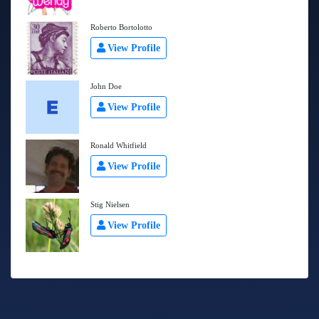
Roberto Bortolotto
View Profile
John Doe
View Profile
Ronald Whitfield
View Profile
Stig Nielsen
View Profile