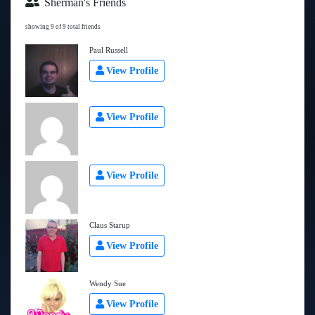
Sherman's Friends
showing 9 of 9 total friends
Paul Russell
View Profile
View Profile
View Profile
Claus Starup
View Profile
Wendy Sue
View Profile