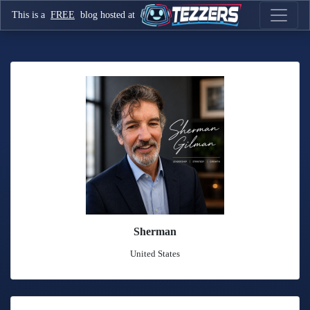
This is a
FREE
blog hosted at
Sherman
United States