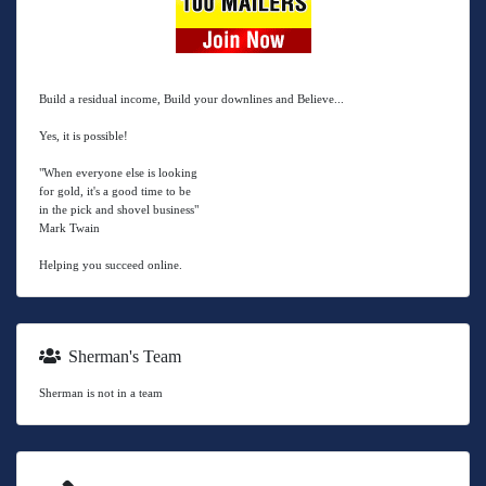
Build a residual income, Build your downlines and Believe...
Yes, it is possible!
"When everyone else is looking
for gold, it's a good time to be
in the pick and shovel business"
Mark Twain
Helping you succeed online.
Sherman's Team
Sherman is not in a team