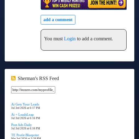
add a comment
You must
Login
to add a comment.
Sherman's RSS Feed
Ai Gets Your Leads
Jul 3rd 2026 at 6:17 PM
Ai + LeadsLeap
Jul 3rd 2026 at 6:16 PM
Post Ads Daily
Jul 3rd 2026 at 6:16 PM
TE Profit Blueprint
Mar 3rd 2026 at 3:38 PM