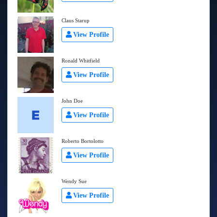
Claus Starup
View Profile
Ronald Whitfield
View Profile
John Doe
View Profile
Roberto Bortolotto
View Profile
Wendy Sue
View Profile