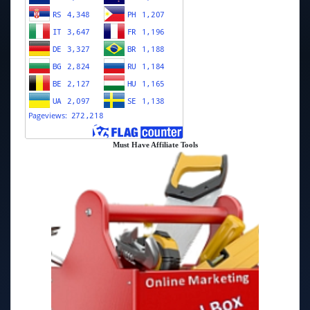
Must Have Affiliate Tools