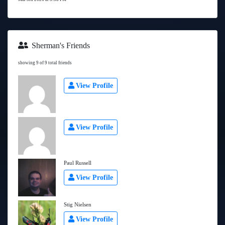
Sherman's Friends
showing 9 of 9 total friends
View Profile
View Profile
Paul Russell
View Profile
Stig Nielsen
View Profile