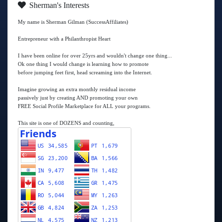
Sherman's Interests
My name is Sherman Gilman (SuccessAffiliates)
Entrepreneur with a Philanthropist Heart
I have been online for over 25yrs and wouldn't change one thing...
Ok one thing I would change is learning how to promote
before jumping feet first, head screaming into the Internet.
Imagine growing an extra monthly residual income
passively just by creating AND promoting your own
FREE Social Profile Marketplace for ALL your programs.
This site is one of DOZENS and counting,