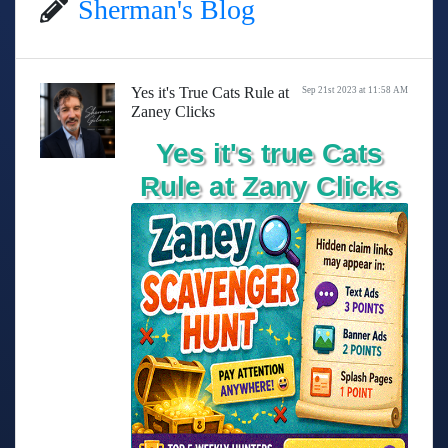
Sherman's Blog
Yes it's True Cats Rule at
Sep 21st 2023 at 11:58 AM
Zaney Clicks
Yes it's true Cats
Rule at Zany Clicks