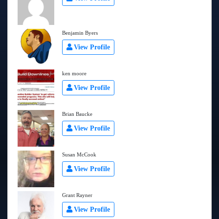
Benjamin Byers
View Profile
ken moore
View Profile
Brian Baucke
View Profile
Susan McCook
View Profile
Grant Rayner
View Profile