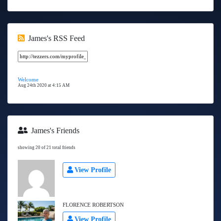
James's RSS Feed
Welcome
Aug 24th 2020 at 4:15 AM
James's Friends
showing 20 of 21 total friends
View Profile
FLORENCE ROBERTSON
View Profile