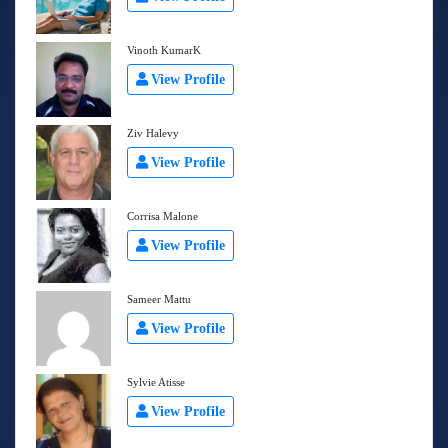
Vinoth KumarK
View Profile
Ziv Halevy
View Profile
Corrisa Malone
View Profile
Sameer Mattu
View Profile
Sylvie Atisse
View Profile