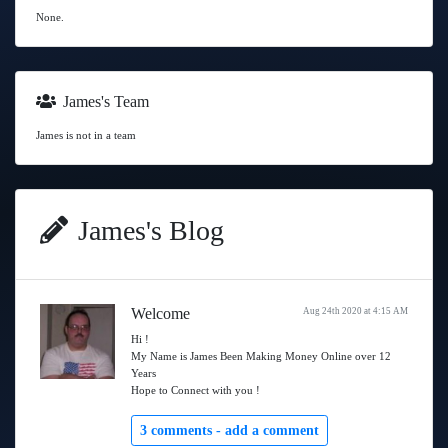
None.
James's Team
James is not in a team
James's Blog
Welcome
Aug 24th 2020 at 4:15 AM
Hi !
My Name is James Been Making Money Online over 12
Years
Hope to Connect with you !
3 comments -
add a comment