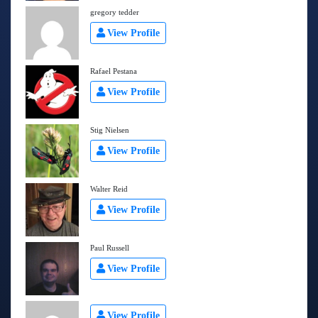
gregory tedder
View Profile
Rafael Pestana
View Profile
Stig Nielsen
View Profile
Walter Reid
View Profile
Paul Russell
View Profile
View Profile