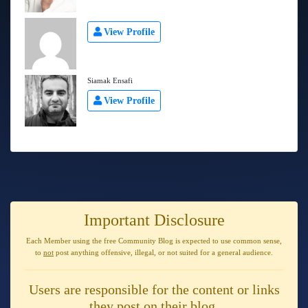
View Profile
Siamak Ensafi
View Profile
Important Disclosure
Each Member using the free Community Blog is expected to use
common sense
,
to
not
post anything
offensive, illegal, or not suited for a general audience
.
Users are responsible for the content or links
they post on their blog.