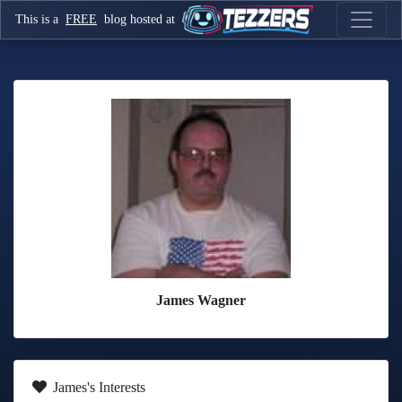
This is a
FREE
blog hosted at
James Wagner
James's Interests