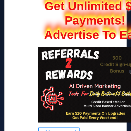
Get Unlimited 
Payments!
Advertise To E