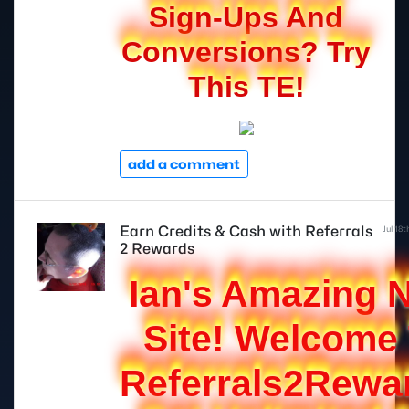
Sign-Ups And
Conversions? Try
This TE!
add a comment
Earn Credits & Cash with Referrals
Jul 18
2 Rewards
Ian's Amazing 
Site! Welcome
Referrals2Rewa