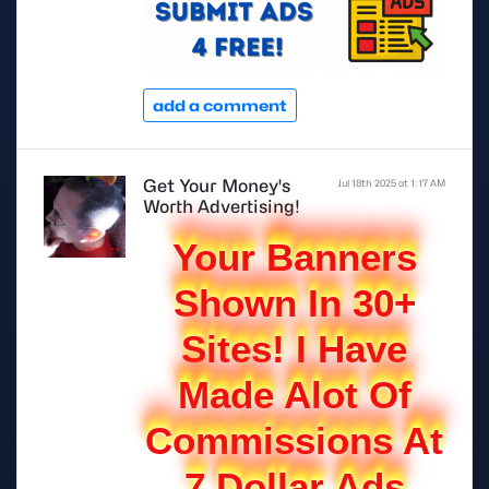
add a comment
Get Your Money's
Jul 18th 2025 at 1:17 AM
Worth Advertising!
Your Banners
Shown In 30+
Sites! I Have
Made Alot Of
Commissions At
7 Dollar Ads