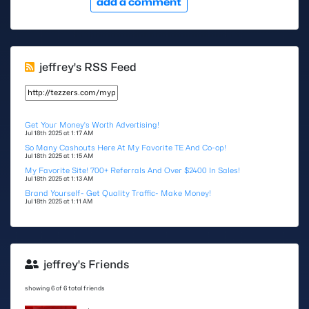
add a comment
jeffrey's RSS Feed
Get Your Money's Worth Advertising!
Jul 18th 2025 at 1:17 AM
So Many Cashouts Here At My Favorite TE And Co-op!
Jul 18th 2025 at 1:15 AM
My Favorite Site! 700+ Referrals And Over $2400 In Sales!
Jul 18th 2025 at 1:13 AM
Brand Yourself- Get Quality Traffic- Make Money!
Jul 18th 2025 at 1:11 AM
jeffrey's Friends
showing 6 of 6 total friends