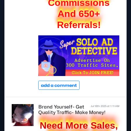
Commissions
And 650+
Referrals!
add a comment
Brand Yourself- Get
Jul 18th 2025 at 1:11 AM
Quality Traffic- Make Money!
Need More Sales,