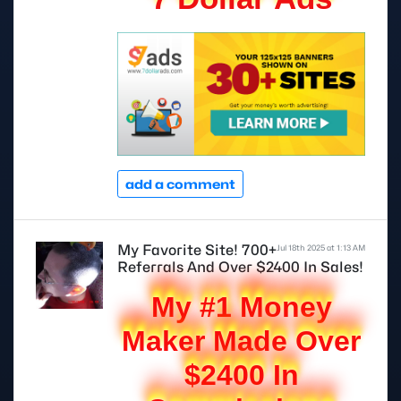
add a comment
My Favorite Site! 700+
Jul 18th 2025 at 1:13 AM
Referrals And Over $2400 In Sales!
My #1 Money
Maker Made Over
$2400 In