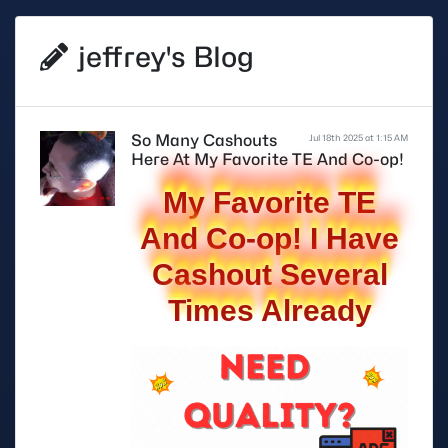
jeffrey's Blog
So Many Cashouts
Jul 18th 2025 at 1:15 AM
Here At My Favorite TE And Co-op!
My Favorite TE
And Co-op! I Have
Cashout Several
Times Already