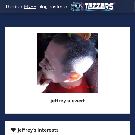
This is a
FREE
blog hosted at
jeffrey siewert
jeffrey's Interests