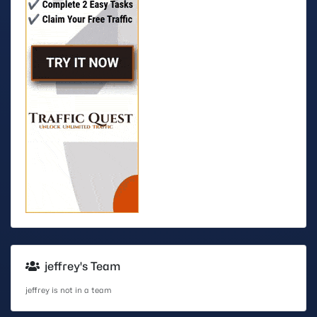
jeffrey's Team
jeffrey is not in a team