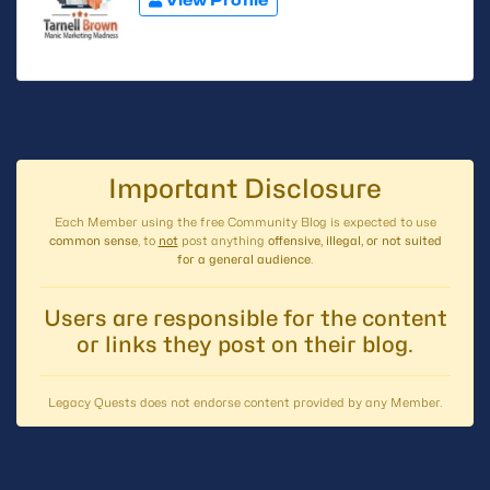
Important Disclosure
Each Member using the free Community Blog is expected to use
common sense
, to
not
post anything
offensive, illegal, or not suited
for a general audience
.
Users are responsible for the content
or links they post on their blog.
Legacy Quests does not endorse content provided by any Member.