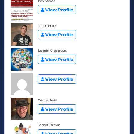
ken moore
View Profile
Jason Hale
View Profile
Lonnie Arceneaux
View Profile
View Profile
Walter Reid
View Profile
Tarnell Brown
View Profile