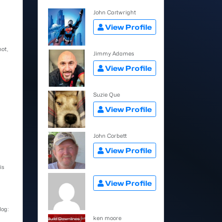
John Cartwright
View Profile
not,
Jimmy Adames
View Profile
Suzie Que
View Profile
John Corbett
View Profile
is
View Profile
log:
ken moore