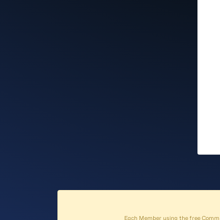
Each Member using the free Commun