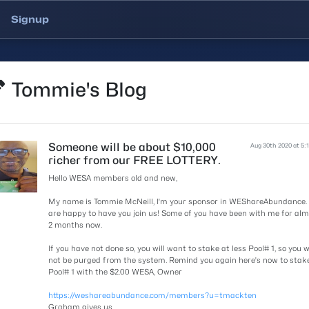
Signup
Tommie's Blog
Someone will be about $10,000
Aug 30th 2020 at 5:
richer from our FREE LOTTERY.
Hello WESA members old and new,
My name is Tommie McNeill, I'm your sponsor in WEShareAbundance.
are happy to have you join us! Some of you have been with me for al
2 months now.
If you have not done so, you will want to stake at less Pool# 1, so you wi
not be purged from the system. Remind you again here's now to stak
Pool# 1 with the $2.00 WESA, Owner
https://weshareabundance.com/members?u=tmackten
Graham gives us.