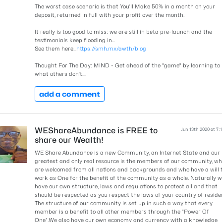
The worst case scenario is that You'll Make 50% in a month on your
deposit, returned in full with your profit over the month.
It really is too good to miss: we are still in beta pre-launch and the
testimonials keep flooding in...
See them here...
https://smh.mx/awth/blog
Thought For The Day: MIND - Get ahead of the "game" by learning to
what others don't....
add a comment
WEShareAbundance is FREE to
Jun 13th 2020 at 7:
share our Wealth!
WE Share Abundance is a new Community, an Internet State and our
greatest and only real resource is the members of our community, w
are welcomed from all nations and backgrounds and who have a will 
work as One for the benefit of the community as a whole. Naturally 
have our own structure, laws and regulations to protect all and that
should be respected as you respect the laws of your country of reside
The structure of our community is set up in such a way that every
member is a benefit to all other members through the “Power Of
One”.We also have our own economy and currency with a knowledge