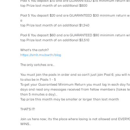
Pool 4 You deposit $10 and are GUARANTEED $15 minimum return wi
top Prize last month of an additional $800
Pool 5 You deposit $20 and are GUARANTEED $30 minimum return w
a
top Prize last month of an additional $1,340
Pool 6 You deposit $60 and are GUARANTEED $90 minimim return wi
top Prize last month of an additional $3,510
What's the catch?
https://smh.mx/awth/blog
The only catches are...
You must join the pools in order and so can't just join Pool 6; you will 
to also be in Pools 1 - 5
To get your Guaranteed Minimum Return you must log in each day fo
days and read any messages received from fellow members (takes le
than 5 minutes a day)...
Top prize this month may be smaller or larger than last month
THAT'S IT!
Join us here now; its the place where losing is not allowed and EVER
WINS...