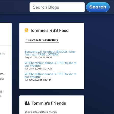
Tommie's RSS Feed
Someone will be about $10,000 richer
15 AM
from our FREE LOTTERY.
Aug 30th 2020 at 5:15 AM
WEShareAbundance is FREE to share
our Wealth!
Jun 28th 2020 at 7:27 AM
WEShareAbundance is FREE to share
 We
our Wealth!
most
Jun 13th 2020 at 7:15 PM
ll
e
Tommie's Friends
showing 20 of 28 total friends