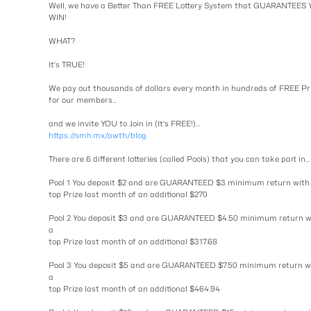
Well, we have a Better Than FREE Lottery System that GUARANTEES
WIN!
WHAT?
It's TRUE!
We pay out thousands of dollars every month in hundreds of FREE Pr
for our members...
and we invite YOU to Join in (It's FREE!)...
https://smh.mx/awth/blog
There are 6 different lotteries (called Pools) that you can take part in...
Pool 1 You deposit $2 and are GUARANTEED $3 minimum return with
top Prize last month of an additional $270
Pool 2 You deposit $3 and are GUARANTEED $4.50 minimum return w
a
top Prize last month of an additional $317.68
Pool 3 You deposit $5 and are GUARANTEED $7.50 minimum return w
a
top Prize last month of an additional $464.94