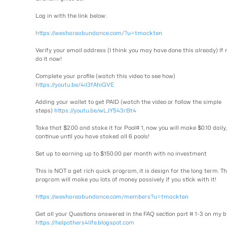
Log in with the link below:
https://weshareabundance.com/?u=tmackten
Verify your email address (I think you may have done this already) If 
do it now!
Complete your profile (watch this video to see how)
https://youtu.be/4ii3fAhiGVE
Adding your wallet to get PAID (watch the video or follow the simple
steps)
https://youtu.be/wLJY543rBt4
Take that $2.00 and stake it for Pool# 1, now you will make $0.10 daily,
continue until you have staked all 6 pools!
Set up to earning up to $150.00 per month with no investment
This is NOT a get rich quick program, it is design for the long term. Th
program will make you lots of money passively if you stick with it!
https://weshareabundance.com/members?u=tmackten
Get all your Questions answered in the FAQ section part # 1-3 on my b
https://helpothers4life.blogspot.com