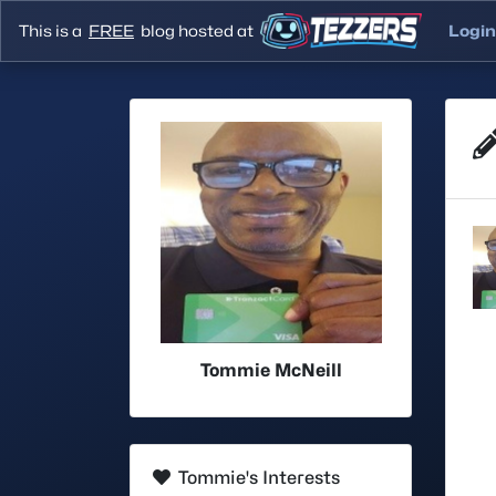
This is a
FREE
blog hosted at
Login
Tommie McNeill
Tommie's Interests