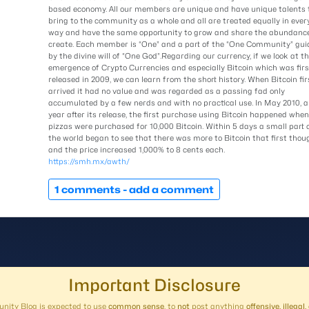
based economy. All our members are unique and have unique talents 
bring to the community as a whole and all are treated equally in ever
way and have the same opportunity to grow and share the abundanc
create. Each member is “One” and a part of the “One Community” gui
by the divine will of “One God”.Regarding our currency, if we look at t
emergence of Crypto Currencies and especially Bitcoin which was firs
released in 2009, we can learn from the short history. When Bitcoin fir
arrived it had no value and was regarded as a passing fad only
accumulated by a few nerds and with no practical use. In May 2010, a
year after its release, the first purchase using Bitcoin happened when
pizzas were purchased for 10,000 Bitcoin. Within 5 days a small part 
the world began to see that there was more to Bitcoin that first thou
and the price increased 1,000% to 8 cents each.
https://smh.mx/awth/
1 comments -
add a comment
Important Disclosure
ity Blog is expected to use
common sense
, to
not
post anything
offensive, illega