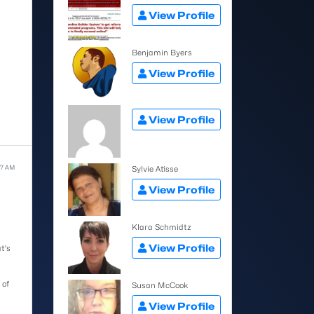
View Profile
Benjamin Byers
View Profile
View Profile
27 AM
Sylvie Atisse
View Profile
Klara Schmidtz
View Profile
t's
 of
Susan McCook
View Profile