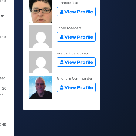
th a
Jannette Teston
View Profile
ith
Jared Medders
View Profile
th a
augustinus jackson
View Profile
need
Graham Commander
View Profile
r 30
ss
YONE