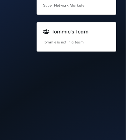
Super Network Marketer
Tommie's Team
Tommie is not in a team