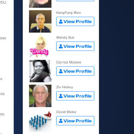
 YOU
KengFong Wan
View Profile
Wendy Sue
izes
View Profile
Corrisa Malone
View Profile
 a
Ziv Halevy
ith
View Profile
David Blake
ith
View Profile