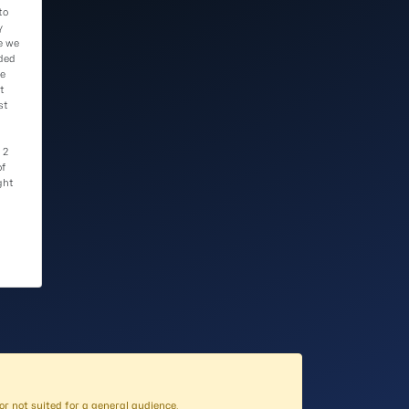
to
y
e we
ded
he
t
st
 2
of
ght
l, or not suited for a general audience
.