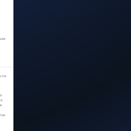
 use
15 PM
ho
to
we
nce.