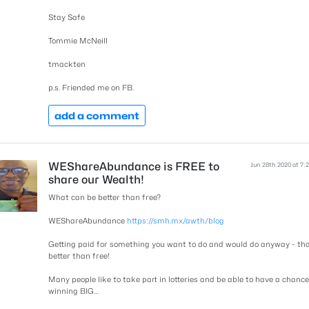
Stay Safe
Tommie McNeill
tmackten
p.s. Friended me on FB.
add a comment
WEShareAbundance is FREE to
Jun 28th 2020 at 7:
share our Wealth!
What can be better than free?
WEShareAbundance
https://smh.mx/awth/blog
Getting paid for something you want to do and would do anyway - tha
better than free!
Many people like to take part in lotteries and be able to have a chance
winning BIG...