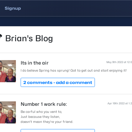
Signup
Brian's Blog
Its in the air
May 9th 2022 at 12:
I do believe Spring has sprung! Got to get out and start enjoying it!
2 comments -
add a comment
Number 1 work rule:
Apr 19th 2022 at 1:
Be carful who you vent to,
Just because they listen,
doesn't mean they're your friend.