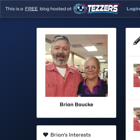
This is a
FREE
blog hosted at
Login
Brian Baucke
Brian's Interests