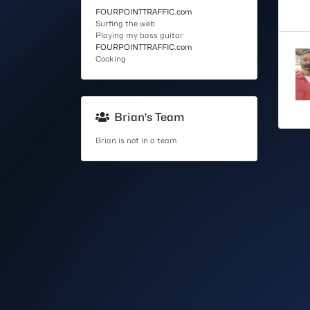
FOURPOINTTRAFFIC.com
Surfing the web
Playing my bass guitar
FOURPOINTTRAFFIC.com
Cooking
Brian's Team
Brian is not in a team