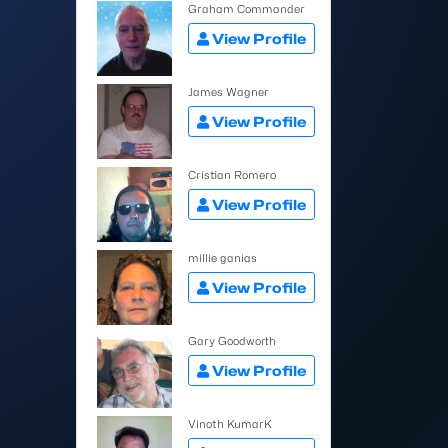
Graham Commander
View Profile
James Wagner
View Profile
Cristian Romero
View Profile
millie ganias
View Profile
Gary Goodworth
View Profile
Vinoth KumarK