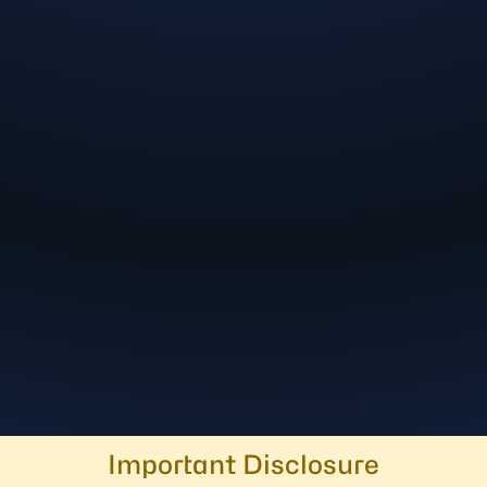
Important Disclosure