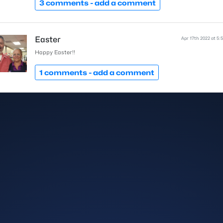
3 comments -
add a comment
Easter
Apr 17th 2022 at 5:
Happy Easter!!
1 comments -
add a comment