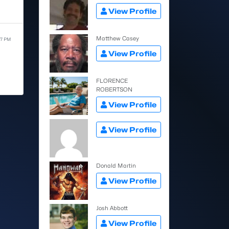
View Profile
Matthew Casey
57 PM
View Profile
FLORENCE
ROBERTSON
View Profile
View Profile
Donald Martin
View Profile
Josh Abbott
View Profile