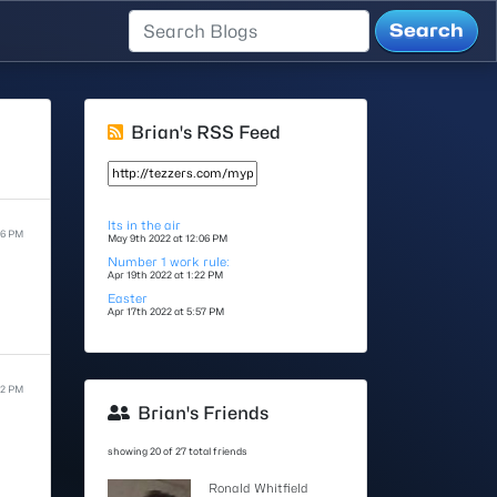
Brian's RSS Feed
Its in the air
06 PM
May 9th 2022 at 12:06 PM
Number 1 work rule:
Apr 19th 2022 at 1:22 PM
Easter
Apr 17th 2022 at 5:57 PM
22 PM
Brian's Friends
showing 20 of 27 total friends
Ronald Whitfield