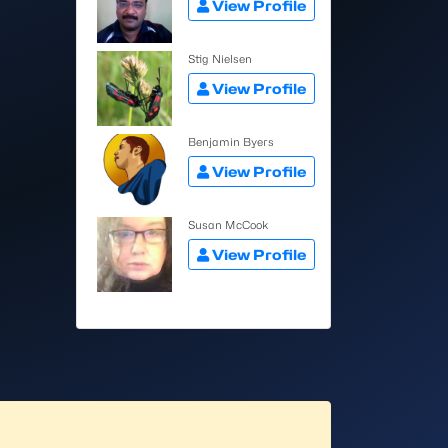
View Profile
Stig Nielsen
View Profile
Benjamin Byers
View Profile
Susan McCook
View Profile