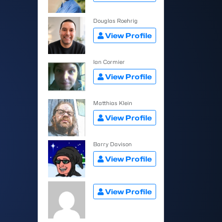
Douglas Roehrig
View Profile
Ian Cormier
View Profile
Matthias Klein
View Profile
Barry Davison
View Profile
View Profile