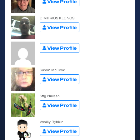
View Profile
DIMITRIOS KLONOS
View Profile
View Profile
Susan McCook
View Profile
Stig Nielsen
View Profile
Vasiliy Rybkin
View Profile