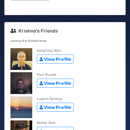
Krishna's Friends
showing 15 of 15 total friends
KengFong Wan
View Profile
Paul Russell
View Profile
Lugano Synergy
View Profile
Walter Reid