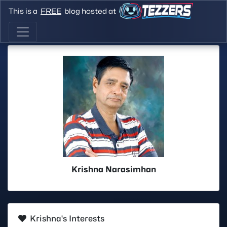
This is a
FREE
blog hosted at
Krishna Narasimhan
Krishna's Interests