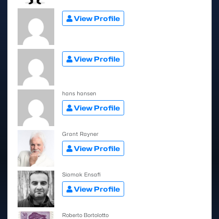
View Profile
View Profile
hans hansen
View Profile
Grant Rayner
View Profile
Siamak Ensafi
View Profile
Roberto Bortolotto