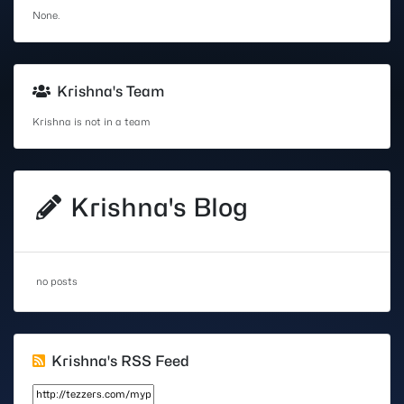
None.
Krishna's Team
Krishna is not in a team
Krishna's Blog
no posts
Krishna's RSS Feed