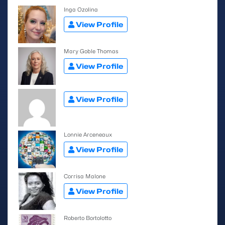
Inga Ozolina
View Profile
Mary Goble Thomas
View Profile
View Profile
Lonnie Arceneaux
View Profile
Corrisa Malone
View Profile
Roberto Bortolotto