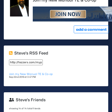
Join my New Manual TE & Co-op
add a comment
Steve's RSS Feed
Join my New Manual TE & Co-op
Sep 22nd 2019 at 3:47 PM
Steve's Friends
showing 14 of 14 total friends