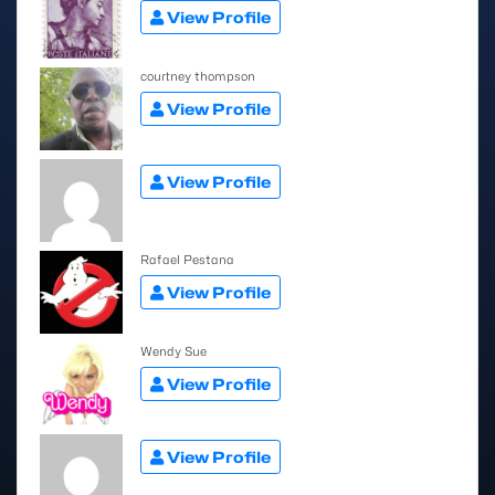
View Profile
courtney thompson
View Profile
View Profile
Rafael Pestana
View Profile
Wendy Sue
View Profile
View Profile