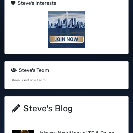
Steve's Interests
Steve's Team
Steve is not in a team
Steve's Blog