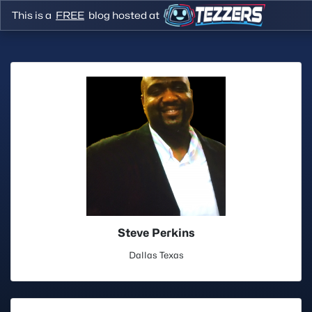
This is a
FREE
blog hosted at
Steve Perkins
Dallas Texas