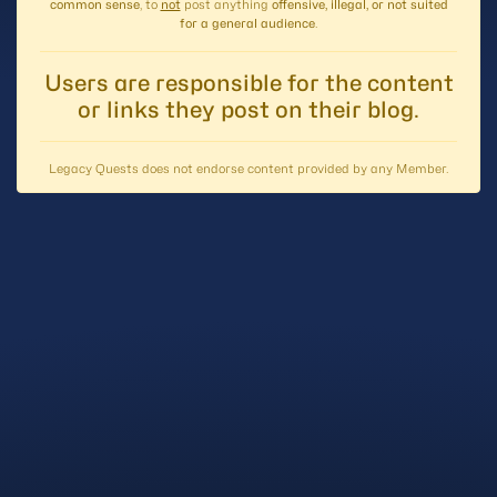
common sense
, to
not
post anything
offensive, illegal, or not suited
for a general audience
.
Users are responsible for the content
or links they post on their blog.
Legacy Quests does not endorse content provided by any Member.