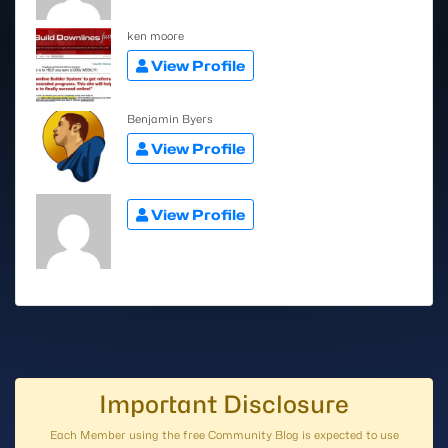
ken moore
View Profile
Benjamin Byers
View Profile
View Profile
Important Disclosure
Each Member using the free Community Blog is expected to use