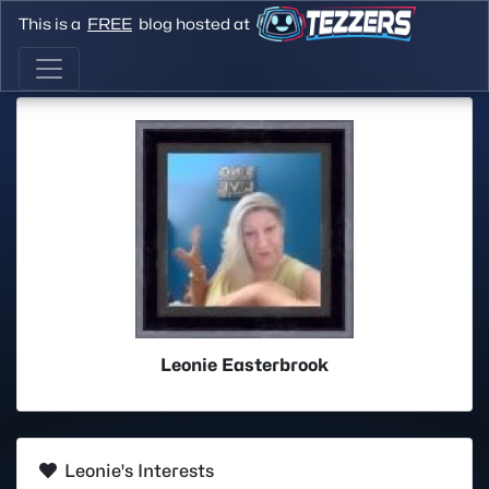
This is a
FREE
blog hosted at
Leonie Easterbrook
Leonie's Interests