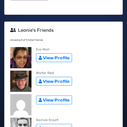
Leonie's Friends
showing 5 of 5 total friends
Eva Mah
View Profile
Walter Reid
View Profile
View Profile
Siamak Ensafi