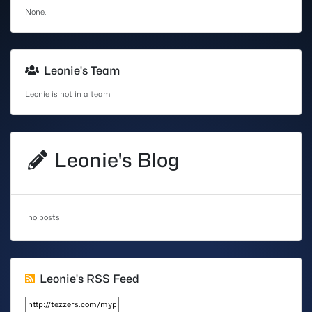
None.
Leonie's Team
Leonie is not in a team
Leonie's Blog
no posts
Leonie's RSS Feed