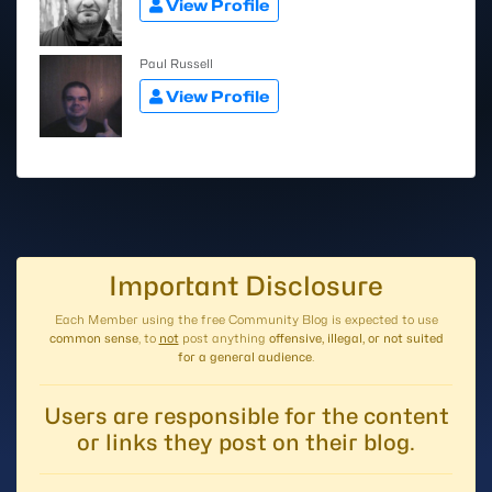
View Profile
Paul Russell
View Profile
Important Disclosure
Each Member using the free Community Blog is expected to use
common sense
, to
not
post anything
offensive, illegal, or not suited
for a general audience
.
Users are responsible for the content
or links they post on their blog.