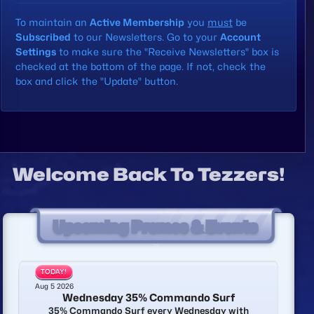
To maintain an
Active Membership
you
must
be
Subscribed
to our Newsletters. Go to your
Account
Settings
to make sure the
"Receive Newsletters"
box is
checked at the bottom of the page. If not, check the
box and click the "Update" button.
Welcome Back To Tezzers!
Upcoming Promos & Events
TODAY!
Aug 5 2026
Wednesday 35% Commando Surf
35% Commando Surf every Wednesday with