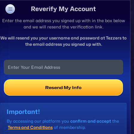
Reverify My Account
Enter the email address you signed up with in the box below
and we will resend the verification link.
We will resend you your username and password at Tezzers to
the email address you signed up with.
Resend My Info
Important!
By accessing our platform you
confirm and accept
the
Terms and Conditions
of membership.