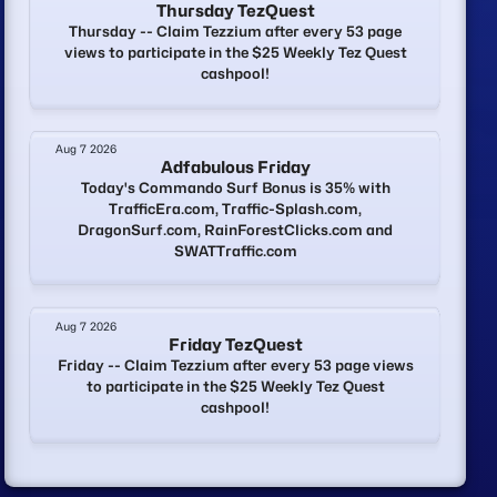
Thursday TezQuest
Thursday -- Claim Tezzium after every 53 page
views to participate in the $25 Weekly Tez Quest
cashpool!
Aug 7 2026
Adfabulous Friday
Today's Commando Surf Bonus is 35% with
TrafficEra.com, Traffic-Splash.com,
DragonSurf.com, RainForestClicks.com and
SWATTraffic.com
Aug 7 2026
Friday TezQuest
Friday -- Claim Tezzium after every 53 page views
to participate in the $25 Weekly Tez Quest
cashpool!