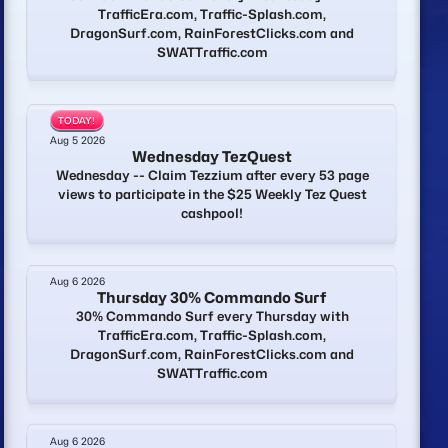
TrafficEra.com, Traffic-Splash.com,
DragonSurf.com, RainForestClicks.com and
SWATTraffic.com
TODAY!
Aug 5 2026
Wednesday TezQuest
Wednesday -- Claim Tezzium after every 53 page
views to participate in the $25 Weekly Tez Quest
cashpool!
Aug 6 2026
Thursday 30% Commando Surf
30% Commando Surf every Thursday with
TrafficEra.com, Traffic-Splash.com,
DragonSurf.com, RainForestClicks.com and
SWATTraffic.com
Aug 6 2026