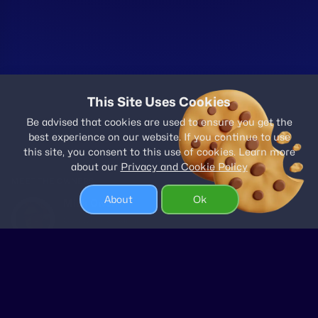
This Site Uses Cookies
Be advised that cookies are used to ensure you get the
best experience on our website. If you continue to use
this site, you consent to this use of cookies. Learn more
about our
Privacy and Cookie Policy
MEET THE OWNERS
About
Ok
Mick Owen
Co-owner & Admin
Pam Owen
Co-owner & Support