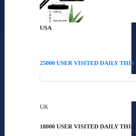
USA
25000 USER VISITED DAILY THIS
UK
18000 USER VISITED DAILY THIS