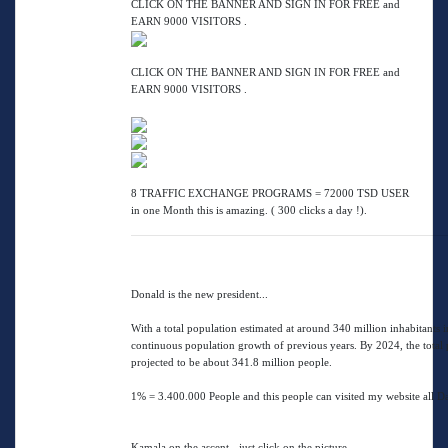
CLICK ON THE BANNER AND SIGN IN FOR FREE and
EARN 9000 VISITORS .
CLICK ON THE BANNER AND SIGN IN FOR FREE and
EARN 9000 VISITORS .
8 TRAFFIC EXCHANGE PROGRAMS = 72000 TSD USER
in one Month this is amazing. ( 300 clicks a day !).
Donald is the new president...
With a total population estimated at around 340 million inhabitants 
continuous population growth of previous years. By 2024, the total p
projected to be about 341.8 million people.
1% = 3.400.000 People and this people can visited my website all D
Kamala on the ascent - just click on the picture.