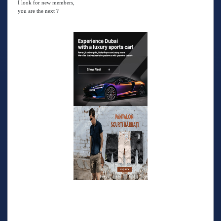
I look for new members,
you are the next ?