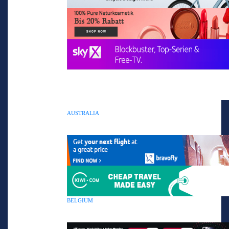
AUSTRALIA
BELGIUM