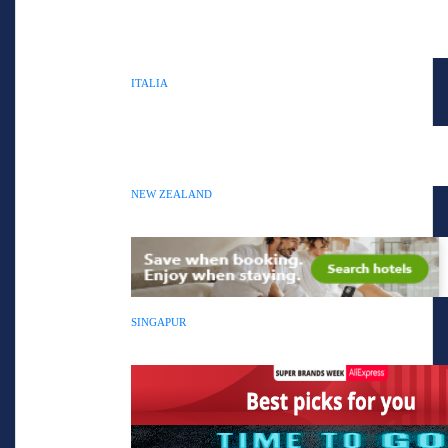
ITALIA
NEW ZEALAND
SINGAPUR