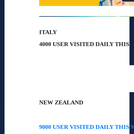
ITALY
4000 USER VISITED DAILY THIS
NEW ZEALAND
9000 USER VISITED DAILY THIS 