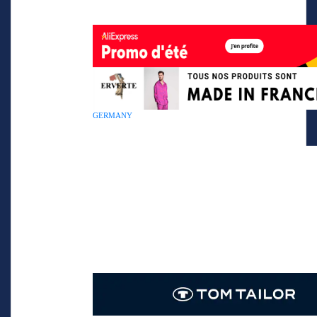
GERMANY