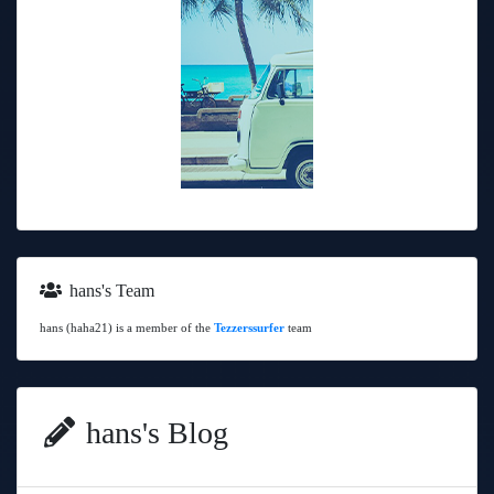
hans's Team
hans (haha21) is a member of the
Tezzerssurfer
team
hans's Blog