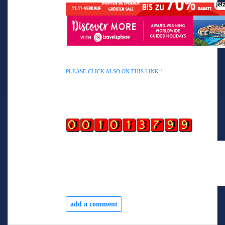
AWIN HELP YOU TO EARN ALSO
PLEASE CLICK ALSO ON THIS LINK !
add a comment