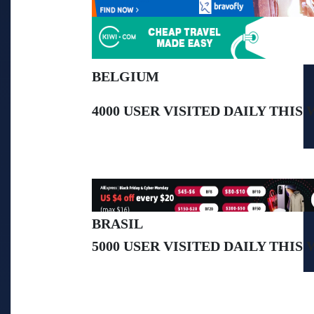
BELGIUM
4000 USER VISITED DAILY THIS 
BRASIL
5000 USER VISITED DAILY THIS
>