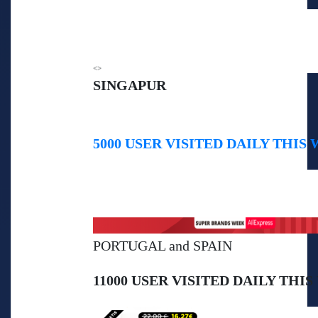
<>
SINGAPUR
5000 USER VISITED DAILY THIS 
PORTUGAL and SPAIN
11000 USER VISITED DAILY THIS