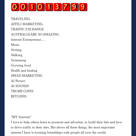
TRAVELING
AFFILI MARKETING.
TRAFFIC EXCHANGE.
AUSTRALIA ARE SO AMAZING.
Internet Entrepreneur.....
Music
Writing
Walking
Swimming
Growing food
Health and healing
SPEED MARKETING
AI Picture
AI SOUNDS
TRUMP COINS
BITCOINS
"MY Interests"
I love to help others learn to promote and advertise, to build their lists and how
to drive traffic to their sites. But above all these things, the most important
interest I have is forming friendships with people all over the world.