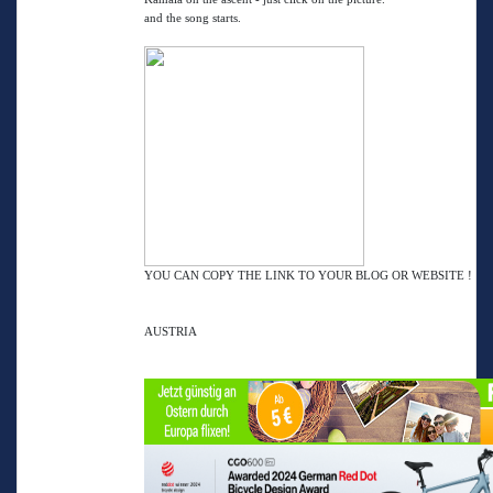
and the song starts.
YOU CAN COPY THE LINK TO YOUR BLOG OR WEBSITE !
AUSTRIA