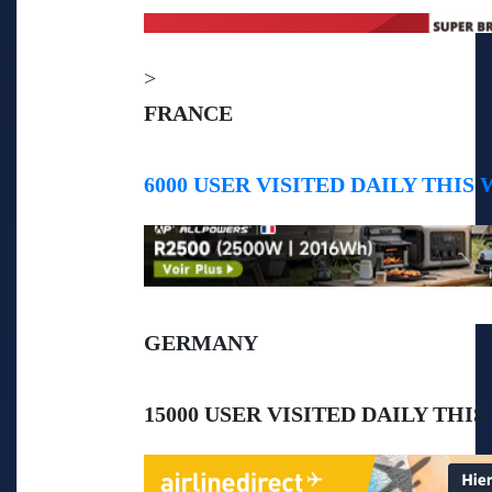
>
FRANCE
6000 USER VISITED DAILY THIS
GERMANY
15000 USER VISITED DAILY THI