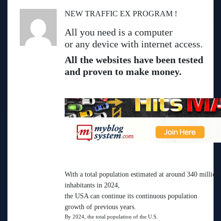
NEW TRAFFIC EX PROGRAM !
All you need is a computer
or any device with internet access.
All the websites have been tested
and proven to make money.
With a total population estimated at around 340 million
inhabitants in 2024,
the USA can continue its continuous population
growth of previous years.
By 2024, the total population of the U.S.