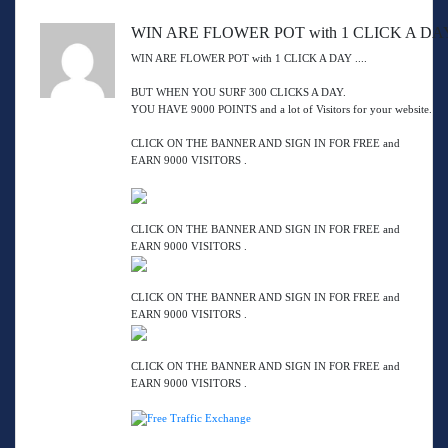
WIN ARE FLOWER POT with 1 CLICK A DAY 
WIN ARE FLOWER POT with 1 CLICK A DAY ....
BUT WHEN YOU SURF 300 CLICKS A DAY.
YOU HAVE 9000 POINTS and a lot of Visitors for your website.
CLICK ON THE BANNER AND SIGN IN FOR FREE and
EARN 9000 VISITORS .
CLICK ON THE BANNER AND SIGN IN FOR FREE and
EARN 9000 VISITORS .
CLICK ON THE BANNER AND SIGN IN FOR FREE and
EARN 9000 VISITORS .
CLICK ON THE BANNER AND SIGN IN FOR FREE and
EARN 9000 VISITORS .