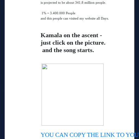
is projected to be about 341.8 million people.
1% = 3.400.000 People
and this people can visited my website all Days.
Kamala on the ascent -
just click on the picture.
and the song starts.
YOU CAN COPY THE LINK TO YOU