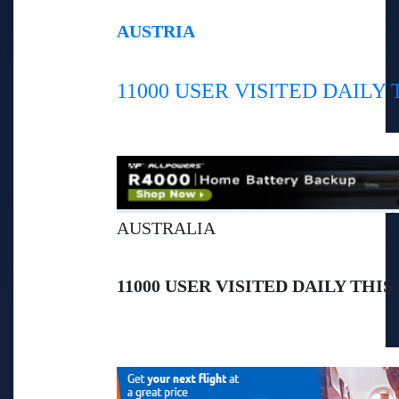
AUSTRIA
11000 USER VISITED DAILY
AUSTRALIA
11000 USER VISITED DAILY THIS