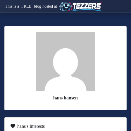
This is a
FREE
blog hosted at
hans hansen
hans's Interests