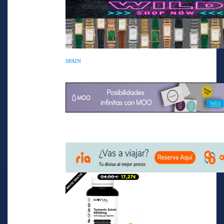
SPAIN