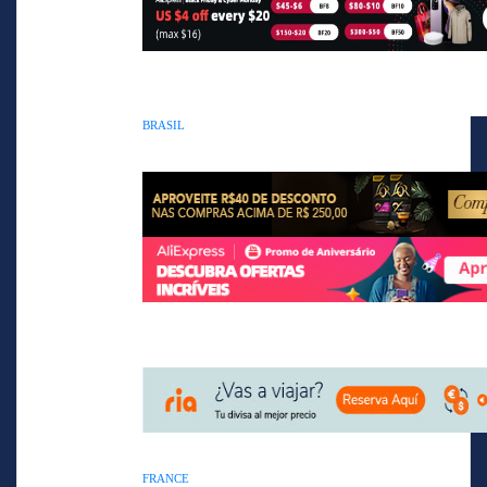
BRASIL
FRANCE