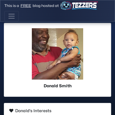
This is a
FREE
blog hosted at
Donald Smith
Donald's Interests