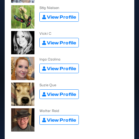
Stig Nielsen
View Profile
Vicki C
View Profile
Inga Ozolina
View Profile
Suzie Que
View Profile
Walter Reid
View Profile