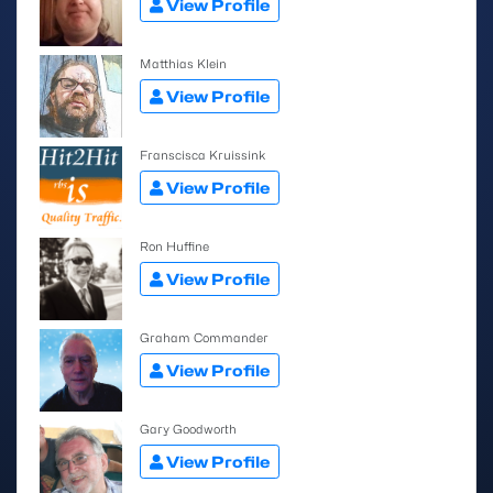
View Profile
Matthias Klein
View Profile
Franscisca Kruissink
View Profile
Ron Huffine
View Profile
Graham Commander
View Profile
Gary Goodworth
View Profile