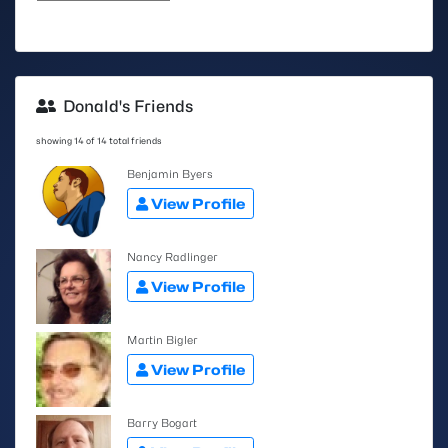
Donald's Friends
showing 14 of 14 total friends
Benjamin Byers
View Profile
Nancy Radlinger
View Profile
Martin Bigler
View Profile
Barry Bogart