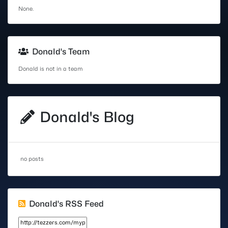
None.
Donald's Team
Donald is not in a team
Donald's Blog
no posts
Donald's RSS Feed