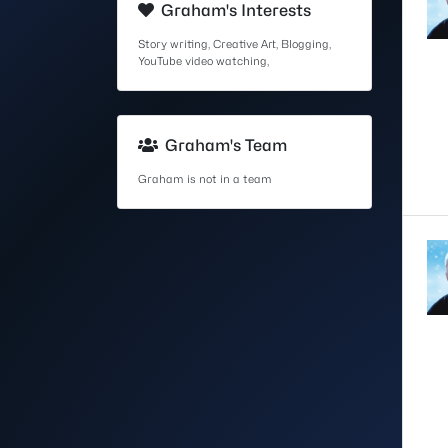
Graham's Interests
Story writing, Creative Art, Blogging,
YouTube video watching,
Graham's Team
Graham is not in a team