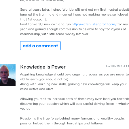
Several years later, I joined Worldprofit and got my first hosted website
ignored the training and moaned I was not making money, so I closed
that 1st account.
Fast forward, I now own and run
http://watchlistenprofit.com/
for my 
year, and gained enough commission to be able to pay for 2 years of
membership, with still some money left over
add a comment
Knowledge is Power
Jan 19th 2019 at 1:
Acquiring knowledge should be a ongoing process, as you are never to
old to learn (you should not be)
Along with learning new skills, gaining new knowledge will keep your
mind active and alert
Allowing yourself to increase both of these may even lead you toward
discovering your passion which will be a useful driving force in whate
you do
Passion is the true force behind many famous and wealthy people,
passion helped them through hardships and failures