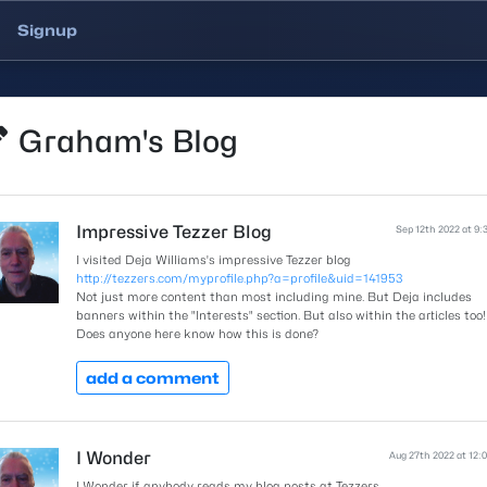
Signup
Graham's Blog
Impressive Tezzer Blog
Sep 12th 2022 at 9:
I visited Deja Williams's impressive Tezzer blog
http://tezzers.com/myprofile.php?a=profile&uid=141953
Not just more content than most including mine. But Deja includes
banners within the "Interests" section. But also within the articles too!
Does anyone here know how this is done?
add a comment
I Wonder
Aug 27th 2022 at 12:
I Wonder if anybody reads my blog posts at Tezzers