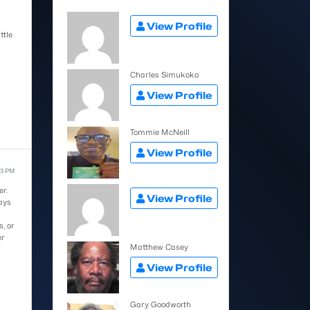
View Profile
ttle
Charles Simukoko
View Profile
Tommie McNeill
View Profile
53 PM
er.
View Profile
ays
, or
er
Matthew Casey
View Profile
Gary Goodworth