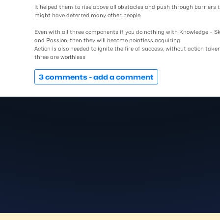
It helped them to rise above all obstacles and push through barriers 
might have deterred many other people
Even with all three components if you do nothing with Knowledge – Sk
and Passion, then they will become pointless acquiring
Action is also needed to ignite the fire of success, without action taken
three are worthless
3 comments -
add a comment