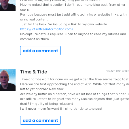
Having asked that question, I don't read many blog post from other
users.
Perhaps because most just add affiliated links or website links, with li
or no real content.
Just for the heck I'm including a link to my own website
https://lotsoffreeinformation.com/
No capture details required. Open to anyone to read my articles and
comment on them
add a comment
Time & Tide
Dec 5th 2021 at 3:
Time and tide wait for none, as we get older the time seems to go fast
Here we are fast approaching the end of 2021. While not that many d
left to yet another New Year.
Are we any better as a person, have we let lose of things that hinder us
are still reluctent to let go of the many useless objects that just gath
dust? I'm guilty of being reluctent
I will never move forward if I cling tightly to tthe past!
add a comment