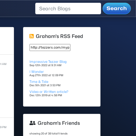
Graham's RSS Feed
Impressive Tezzer Blog
31 AM
Sep 12th 2022 at 9:31 AM
I Wonder
Aug 27th 2022 at 12:09 PM
Time & Tide
Dec 5th 2021 at 3:53 PM
Video or Written article?
Dec 12th 2019 at 4:58 PM
Graham's Friends
09 PM
showing 20 of 38 total friends