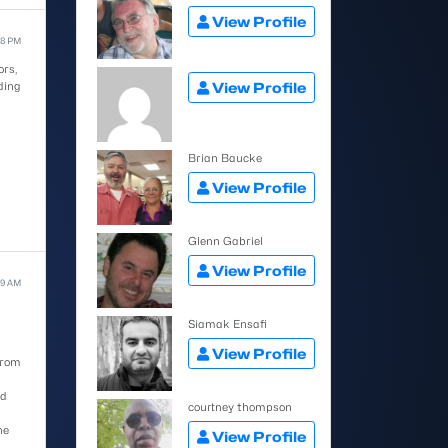
View Profile
58 PM
ors,
ding
View Profile
Brian Baucke
View Profile
Glenn Gabriel
View Profile
59 AM
Siamak Ensafi
View Profile
from
ed
courtney thompson
he
View Profile