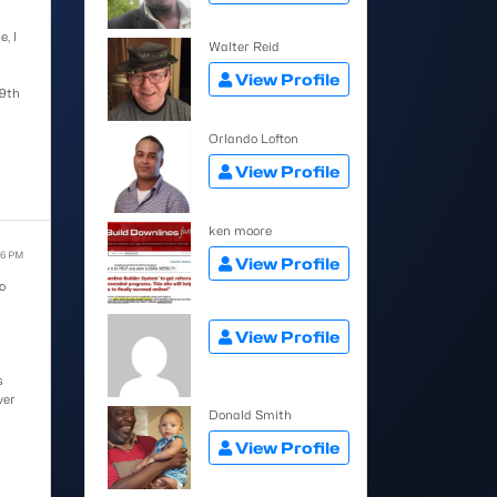
, I
Walter Reid
View Profile
9th
Orlando Lofton
View Profile
ken moore
16 PM
View Profile
o
View Profile
s
ver
Donald Smith
View Profile