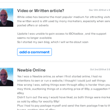
Video or Written article?
Dec 12th 2019 at 4:
While video has become the most popular medium for attracting visit
the written word is still used by many marketers, especially when sen
posted offers or adverts
Update I was unable to gain access to IBOtoolbox , and the support
seems no longer available.
So I started my own blog, which I will write about soon
add a comment
Newbie Online
Oct 2nd 2019 at 3:
Yes I was a Newbie online, as when I first started online, I had no
intentions to own or run a website, I thought I could just sell things
How wrong I was, selling things even through eBay is harder than you
may think, auctioning things at a starting price of 99p, a suggestion 
eBay.
Didn't turn out the way I would have liked, as both things were mark
as sold by eBay for exactly 99p!
Plus I had to pay postage myself and send the item postage free to t
buyers, another idea of eBay