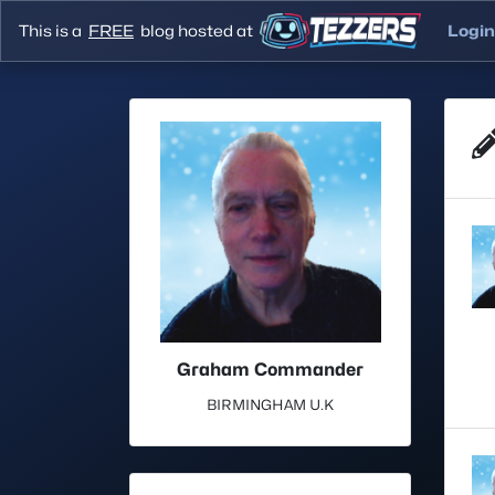
This is a
FREE
blog hosted at
Login
Graham Commander
BIRMINGHAM U.K