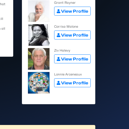
Grant Rayner
that
View Profile
ill
Corrisa Malone
 all
View Profile
Ziv Halevy
View Profile
Lonnie Arceneaux
View Profile