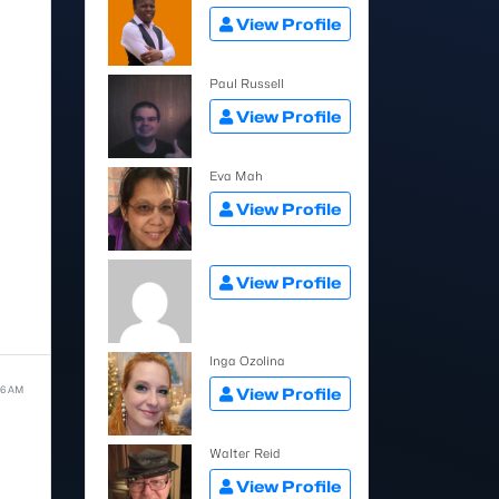
View Profile
Paul Russell
View Profile
Eva Mah
View Profile
View Profile
Inga Ozolina
06 AM
View Profile
Walter Reid
View Profile