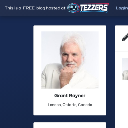
This is a
FREE
blog hosted at
Login
Grant Rayner
London, Ontario, Canada