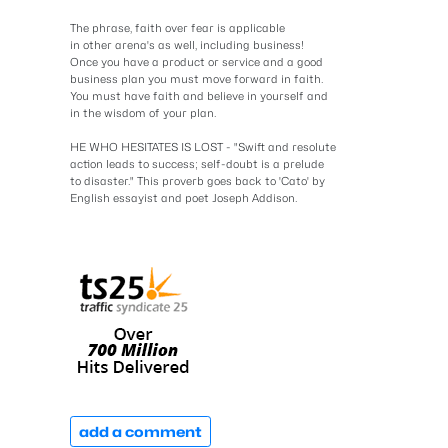
The phrase, faith over fear is applicable
in other arena's as well, including business!
Once you have a product or service and a good
business plan you must move forward in faith.
You must have faith and believe in yourself and
in the wisdom of your plan.
HE WHO HESITATES IS LOST - "Swift and resolute
action leads to success; self-doubt is a prelude
to disaster." This proverb goes back to 'Cato' by
English essayist and poet Joseph Addison.
add a comment