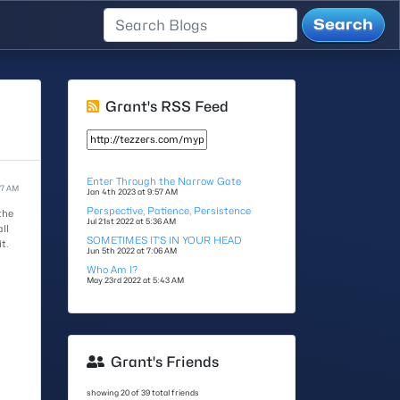
Grant's RSS Feed
Enter Through the Narrow Gate
57 AM
Jan 4th 2023 at 9:57 AM
Perspective, Patience, Persistence
the
Jul 21st 2022 at 5:36 AM
ll
SOMETIMES IT'S IN YOUR HEAD
t.
Jun 5th 2022 at 7:06 AM
Who Am I?
May 23rd 2022 at 5:43 AM
Grant's Friends
showing 20 of 39 total friends