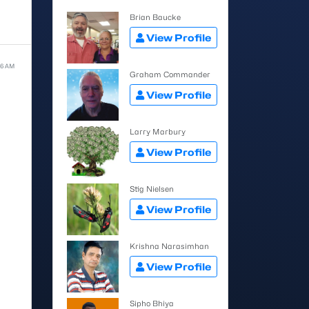
Brian Baucke
View Profile
:36 AM
Graham Commander
View Profile
Larry Marbury
View Profile
Stig Nielsen
View Profile
Krishna Narasimhan
View Profile
Sipho Bhiya