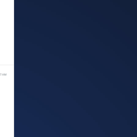
37 AM