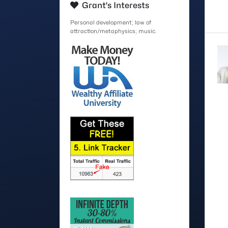
Grant's Interests
Personal development; law of
attraction/metaphysics; music.