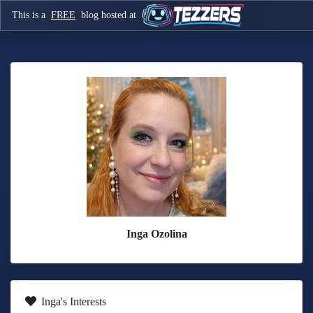
This is a
FREE
blog hosted at
Inga Ozolina
Inga's Interests