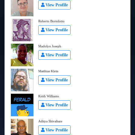
View Profile
Roberto Bortolotto
View Profile
Madolyn Joseph
View Profile
Matthias Klein
View Profile
Keith Williams
View Profile
Aditya Shivahare
View Profile