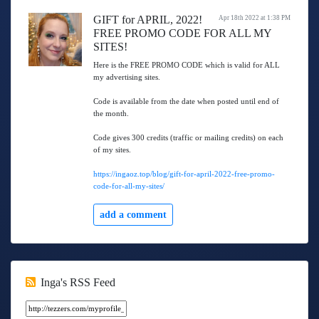
GIFT for APRIL, 2022!
Apr 18th 2022 at 1:38 PM
FREE PROMO CODE FOR ALL MY
SITES!
Here is the FREE PROMO CODE which is valid for ALL
my advertising sites.
Code is available from the date when posted until end of
the month.
Code gives 300 credits (traffic or mailing credits) on each
of my sites.
https://ingaoz.top/blog/gift-for-april-2022-free-promo-
code-for-all-my-sites/
add a comment
Inga's RSS Feed