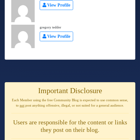
View Profile
gregory tedder
View Profile
Important Disclosure
Each Member using the free Community Blog is expected to use
common sense
,
to
not
post anything
offensive, illegal, or not suited for a general audience
.
Users are responsible for the content or links
they post on their blog.