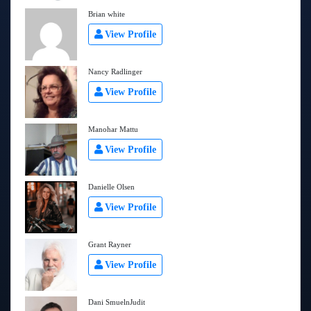
Brian white
View Profile
Nancy Radlinger
View Profile
Manohar Mattu
View Profile
Danielle Olsen
View Profile
Grant Rayner
View Profile
Dani SmuelnJudit