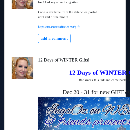
for 11 of my advertising sites.
Code is available from the date when posted
until end of the month.
https://treasuretraffic.com/t/gift
add a comment
12 Days of WINTER Gifts!
12 Days of WINTER G
Bookmark this link and come back da
Dec 20 - 31 for new GIFT ev