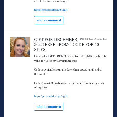
credits for traffic exchange.
https://prosperhits.xyz/t/gift
add a comment
GIFT FOR DECEMBER,
Dec 8th 2022 at 12:23 PM
2022! FREE PROMO CODE FOR 10
SITES!
Here is the FREE PROMO CODE for DECEMBER which is
valid for 10 of my advertising sites.
Code is available from the date when posted until end of
the month.
Code gives 300 credits (traffic or mailing credits) on each
of my sites.
https://prosperhits.xyz/t/gift
add a comment