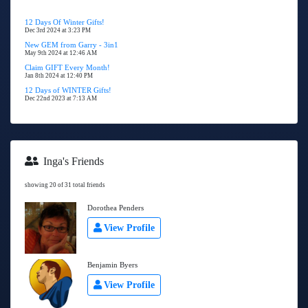
12 Days Of Winter Gifts!
Dec 3rd 2024 at 3:23 PM
New GEM from Garry - 3in1
May 9th 2024 at 12:46 AM
Claim GIFT Every Month!
Jan 8th 2024 at 12:40 PM
12 Days of WINTER Gifts!
Dec 22nd 2023 at 7:13 AM
Inga's Friends
showing 20 of 31 total friends
Dorothea Penders
View Profile
Benjamin Byers
View Profile