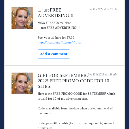
... just FREE
Dec 8th 2022 at 12:23 PM
ADVERTISING!!!
🧀No FREE Cheese Here...
... just FREE ADVERTISING!!!
Post your ad here for FREE:
https://treasuretraffic.com/r/royal
add a comment
GIFT FOR SEPTEMBER,
Sep 13th 2022 at 1:16 AM
2022! FREE PROMO CODE FOR 10
SITES!
Here is the FREE PROMO CODE for SEPTEMBER which
is valid for 10 of my advertising sites.
Code is available from the date when posted until end of
the month.
Code gives 300 credits (traffic or mailing credits) on each
of my sites.