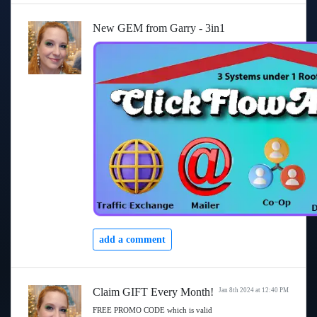
New GEM from Garry - 3in1
add a comment
Claim GIFT Every Month!
Jan 8th 2024 at 12:40 PM
FREE PROMO CODE which is valid