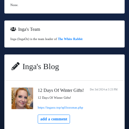
None.
Inga's Team
Inga (IngaOz) is the team leader of
The White Rabbit
Inga's Blog
12 Days Of Winter Gifts!
Dec 3rd 2024 at 3:23 PM
12 Days Of Winter Gifts!
https://ingaoz.top/spl/iozxmas.php
add a comment