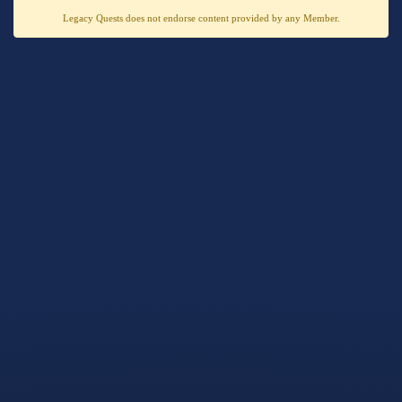
Legacy Quests does not endorse content provided by any Member.