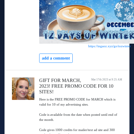
https://ingaoz.xyz/go/iozwinter
add a comment
GIFT FOR MARCH,
Mar 17th 2023 at 9:25 AM
2023! FREE PROMO CODE FOR 10
SITES!
Here is the FREE PROMO CODE for MARCH which is
valid for 10 of my advertising sites.
Code is available from the date when posted until end of
the month.
Code gives 1000 credits for mailer/text ad site and 300