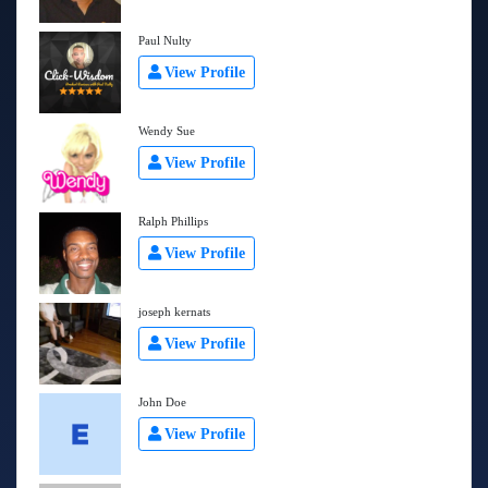
Paul Nulty
View Profile
Wendy Sue
View Profile
Ralph Phillips
View Profile
joseph kernats
View Profile
John Doe
View Profile