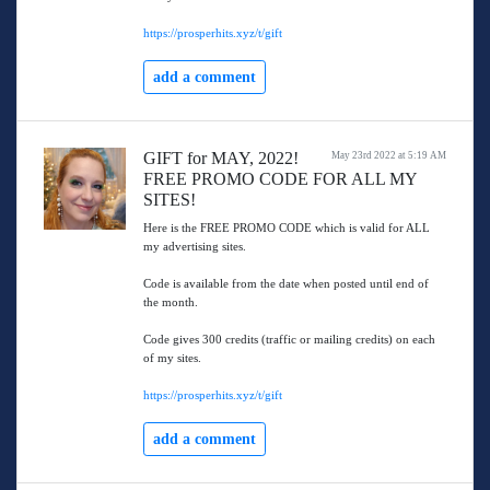
https://prosperhits.xyz/t/gift
add a comment
GIFT for MAY, 2022!
May 23rd 2022 at 5:19 AM
FREE PROMO CODE FOR ALL MY
SITES!
Here is the FREE PROMO CODE which is valid for ALL
my advertising sites.
Code is available from the date when posted until end of
the month.
Code gives 300 credits (traffic or mailing credits) on each
of my sites.
https://prosperhits.xyz/t/gift
add a comment