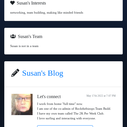
Susan's Interests
networking, team building, making like minded friends
Susan's Team
Susan is not in a team
Susan's Blog
Let's connect
May 17th 2022 at 7:07 PM
I work from home "full time" now.
I am one of the co-admin of Rockthebizops Team Build.
I have my own team called The 2K Per Week Club.
I love surfing and interacting with everyone.