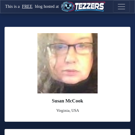
This is a
FREE
blog hosted at
Susan McCook
Virginia, USA