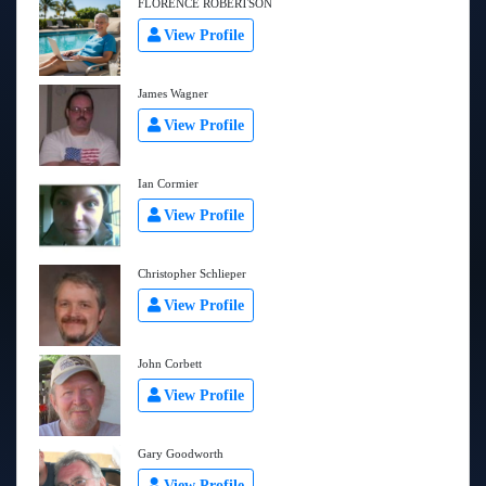
FLORENCE ROBERTSON
View Profile
James Wagner
View Profile
Ian Cormier
View Profile
Christopher Schlieper
View Profile
John Corbett
View Profile
Gary Goodworth
View Profile