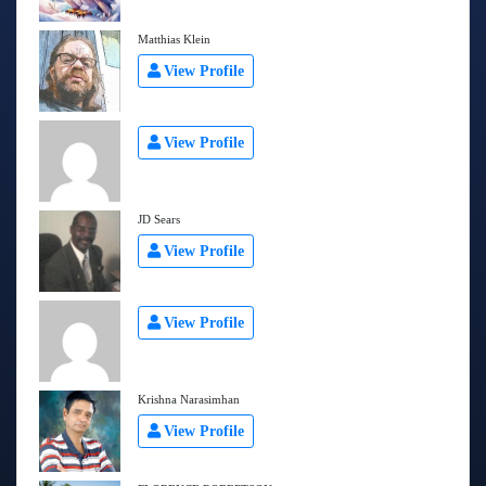
Matthias Klein
View Profile
View Profile
JD Sears
View Profile
View Profile
Krishna Narasimhan
View Profile