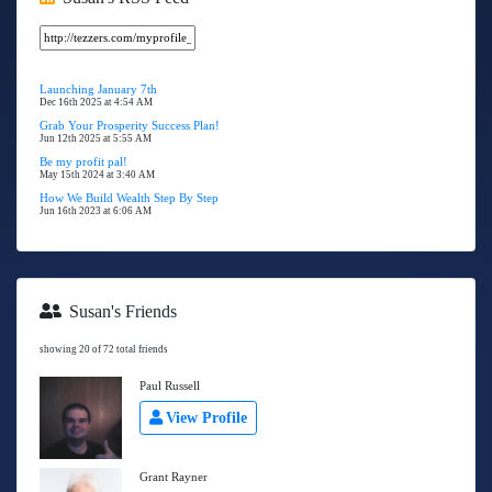
Launching January 7th
Dec 16th 2025 at 4:54 AM
Grab Your Prosperity Success Plan!
Jun 12th 2025 at 5:55 AM
Be my profit pal!
May 15th 2024 at 3:40 AM
How We Build Wealth Step By Step
Jun 16th 2023 at 6:06 AM
Susan's Friends
showing 20 of 72 total friends
Paul Russell
View Profile
Grant Rayner