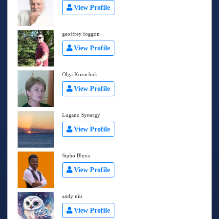
View Profile
geoffrey foggon
View Profile
Olga Kozachuk
View Profile
Lugano Synergy
View Profile
Sipho Bhiya
View Profile
andy niu
View Profile