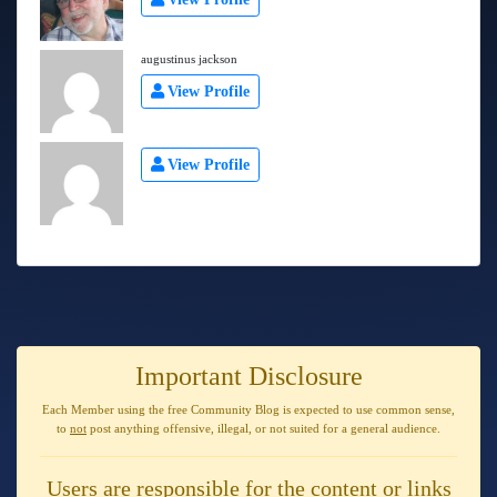
augustinus jackson
View Profile
View Profile
Important Disclosure
Each Member using the free Community Blog is expected to use
common sense
,
to
not
post anything
offensive, illegal, or not suited for a general audience
.
Users are responsible for the content or links