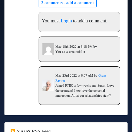
2 comments -
add a comment
You must
Login
to add a comment.
May 18th 2022 at 3:18 PM by
You do a great job! :)
May 23rd 2022 at 6:07 AM by
Grant
Rayner
Joined RTBO a few weeks ago Susan. Love
the program! I too love the personal
interaction. All about relationships right?
Susan's RSS Feed