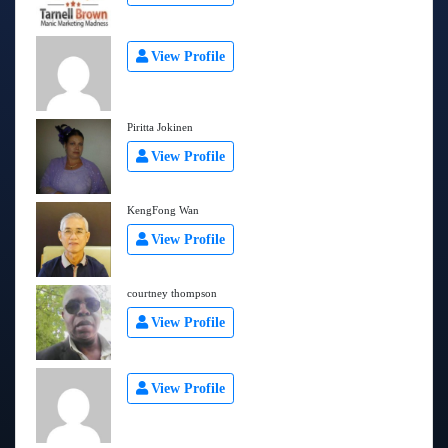
View Profile
Piritta Jokinen
View Profile
KengFong Wan
View Profile
courtney thompson
View Profile
View Profile