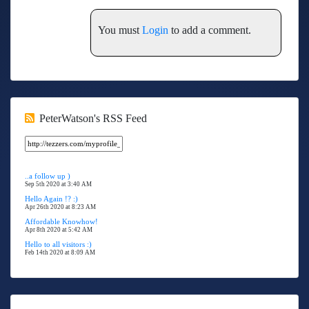
You must
Login
to add a comment.
PeterWatson's RSS Feed
..a follow up )
Sep 5th 2020 at 3:40 AM
Hello Again !? :)
Apr 26th 2020 at 8:23 AM
Affordable Knowhow!
Apr 8th 2020 at 5:42 AM
Hello to all visitors :)
Feb 14th 2020 at 8:09 AM