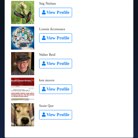
Stig Nielsen
View Profile
Lonnie Arceneaux
View Profile
Walter Reid
View Profile
ken moore
View Profile
Suzie Que
View Profile