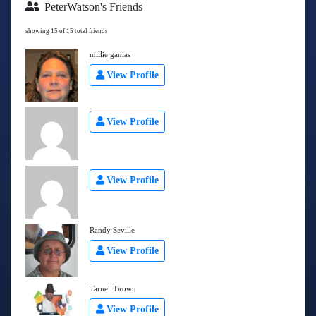
PeterWatson's Friends
showing 15 of 15 total friends
millie ganias
View Profile
View Profile
View Profile
Randy Seville
View Profile
Tarnell Brown
View Profile