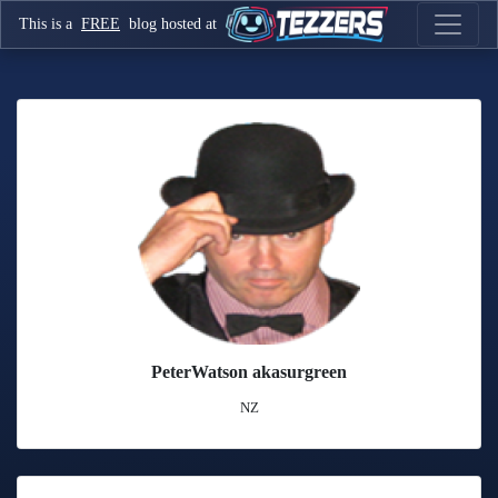
This is a
FREE
blog hosted at
PeterWatson akasurgreen
NZ