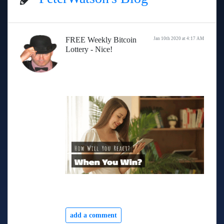
FREE Weekly Bitcoin
Jan 10th 2020 at 4:17 AM
Lottery - Nice!
add a comment