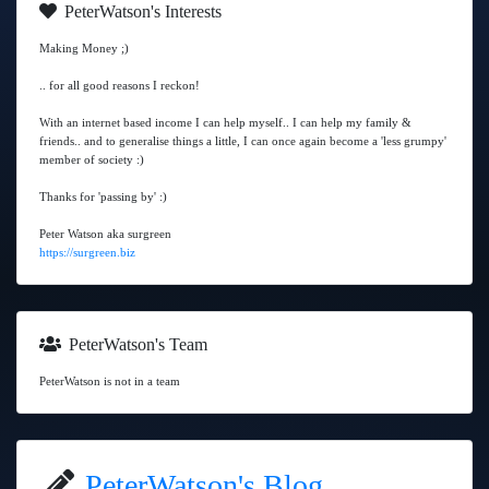
PeterWatson's Interests
Making Money ;)
.. for all good reasons I reckon!
With an internet based income I can help myself.. I can help my family &
friends.. and to generalise things a little, I can once again become a 'less grumpy'
member of society :)
Thanks for 'passing by' :)
Peter Watson aka surgreen
https://surgreen.biz
PeterWatson's Team
PeterWatson is not in a team
PeterWatson's Blog